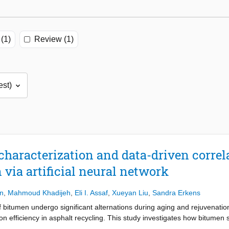
(1)
Review (1)
aracterization and data-driven correla
via artificial neural network
n
,
Mahmoud Khadijeh
,
Eli I. Assaf
,
Xueyan Liu
,
Sandra Erkens
bitumen undergo significant alternations during aging and rejuvenation
n efficiency in asphalt recycling. This study investigates how bitumen
ical and rheological performance of rejuvenated bitumen. Comprehensi