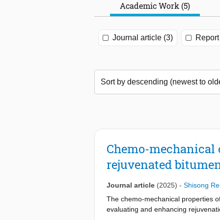
Academic Work (5)
Journal article (3)
Report 
Chemo-mechanical ch
rejuvenated bitumen 
Journal article
(2025)
-
Shisong Re
The chemo-mechanical properties of 
evaluating and enhancing rejuvenatio
type and dosage influence the chem