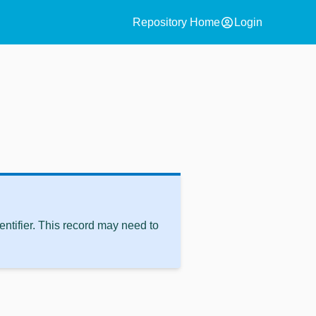
account_circle
Repository Home
Login
ntifier. This record may need to