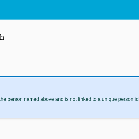
eh
 the person named above and is not linked to a unique person ide