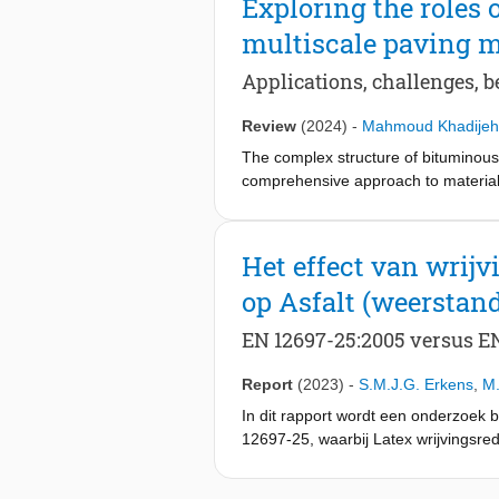
Exploring the roles
Quantitative and qualitative compa
multiscale paving m
computational efficiency of the pro
standard PINNs while maintaining be
Applications, challenges, b
efficiency, coupled with enhanced ac
across various engineering disciplin
Review
(2024)
-
Mahmoud Khadijeh
chemical reactions, and fluid dynami
The complex structure of bituminou
comprehensive approach to material 
techniques in paving materials mode
phase field method (PFM), and artif
predictions of material behavior, fr
Het effect van wrij
Key advances, such as the smooth in
op Asfalt (weerstan
(PINNs), are discussed as promising
comprehensive overview of current m
EN 12697-25:2005 versus EN
effective, and durable paving solut
Report
(2023)
-
S.M.J.G. Erkens
,
M.
In dit rapport wordt een onderzoek 
12697-25, waarbij Latex wrijvingsredu
effectief is dan Latex. Testen van he