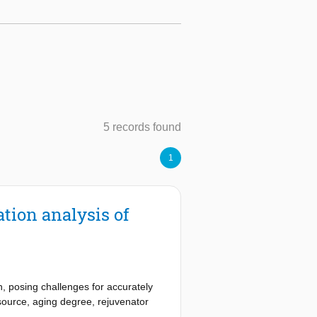
5 records found
1
tion analysis of
, posing challenges for accurately
 source, aging degree, rejuvenator
ve characterizations are performed