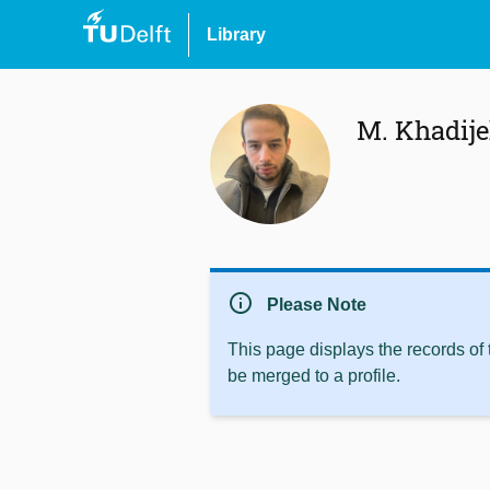
Library
M. Khadij
info
Please Note
This page displays the records of
be merged to a profile.