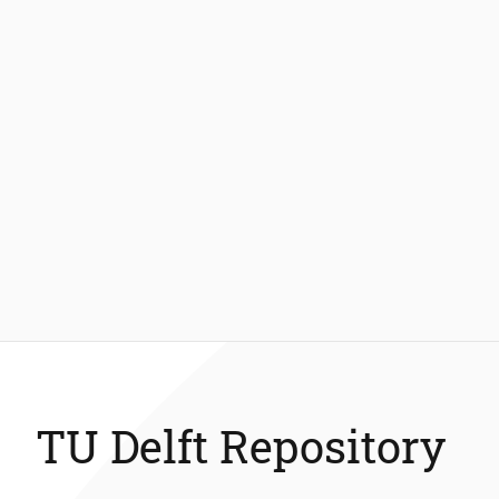
TU Delft Repository