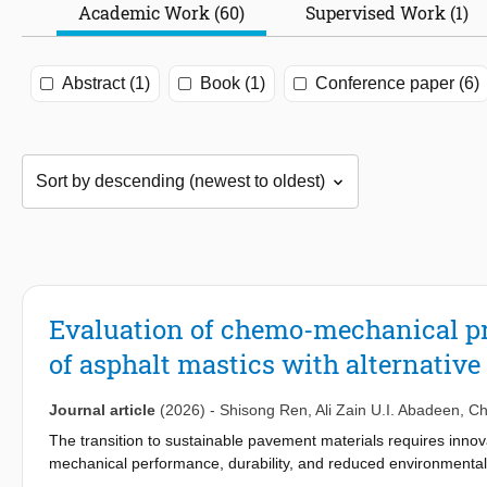
Academic Work (60)
Supervised Work (1)
Abstract (1)
Book (1)
Conference paper (6)
Evaluation of chemo-mechanical pr
of asphalt mastics with alternativ
Journal article
(2026)
-
Shisong Ren
,
Ali Zain U.I. Abadeen
,
Ch
The transition to sustainable pavement materials requires innovati
mechanical performance, durability, and reduced environmental 
powders derived from fly ash (FAG), metakaolin (MKG), red mud 