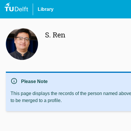
Library
S. Ren
info
Please Note
This page displays the records of the person named above 
to be merged to a profile.