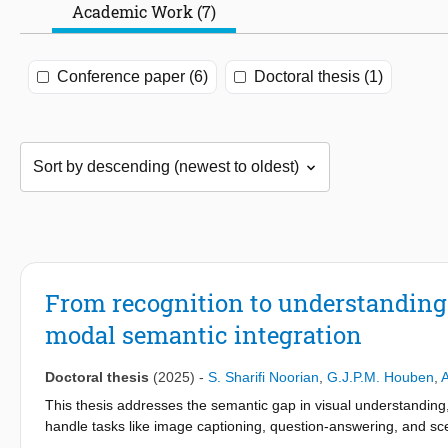
Academic Work (7)
Conference paper (6)
Doctoral thesis (1)
From recognition to understanding:
modal semantic integration
Doctoral thesis
(2025)
-
S. Sharifi Noorian
,
G.J.P.M. Houben
,
This thesis addresses the semantic gap in visual understanding,
handle tasks like image captioning, question-answering, and sce
leveraging human cognitive insights, and developing a robust mu