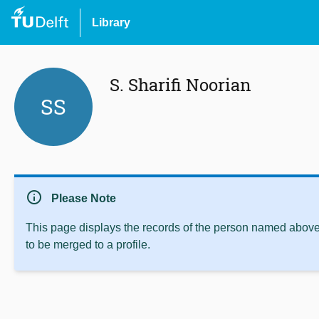
Library
S. Sharifi Noorian
SS
info
Please Note
This page displays the records of the person named above 
to be merged to a profile.