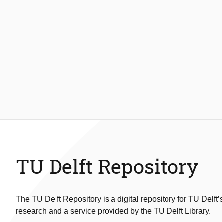
TU Delft Repository
The TU Delft Repository is a digital repository for TU Delft’
research and a service provided by the TU Delft Library.