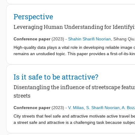
multi-modal data integration to enhance semantic and contextua
models, which combine visual and textual inputs, outperform tradi
Perspective
urban environments where visual ambiguities often occur. This
modal integration, which helps resolve visual ambiguities and 
Leveraging Human Understanding for Identifyin
Conference paper
(2023)
-
Shahin Sharifi Noorian
,
Sihang Qiu
High-quality data plays a vital role in developing reliable image 
remains an unstudied topic. This paper provides a first-of-its-
understanding. We consider the setting of image classification 
introduce a scalable and effective human computation approach f
approach consists of i) an image atypicality identification and c
Is it safe to be attractive?
visually similar images and a global view of images from the cla
diverse set of atypical images based on both visual and semanti
Disentangling the influence of streetscape featu
approach through controlled crowdsourcing experiments and pro
streets
10K images. We showcase the utility of the identified atypical im
images and provide an in-depth comparative analysis of the a
Conference paper
(2023)
-
V. Milias
,
S. Sharifi Noorian
,
A. Boz
findings have important implications for developing and deployin
City streets that feel safe and attractive motivate active trav
a street safe and attractive is a challenging task because subjecti
typically focuses on how different street features influence perce