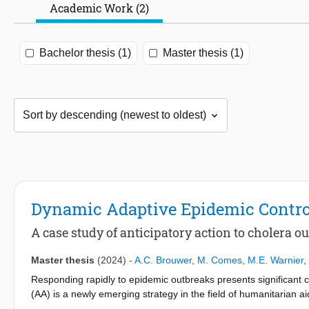
Academic Work (2)
Bachelor thesis (1)
Master thesis (1)
Dynamic Adaptive Epidemic Contro
A case study of anticipatory action to cholera 
Master thesis
(2024)
-
A.C. Brouwer
,
M. Comes
,
M.E. Warnier
,
Responding rapidly to epidemic outbreaks presents significant ch
(AA) is a newly emerging strategy in the field of humanitarian a
reducing actions before a disaster strikes, AA seeks to minimiz