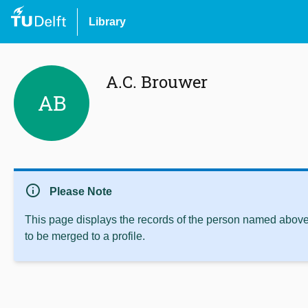
Library
A.C. Brouwer
AB
info
Please Note
This page displays the records of the person named above 
to be merged to a profile.