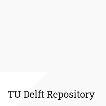
TU Delft Repository