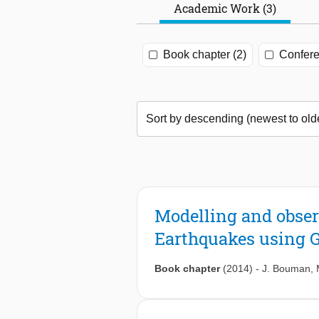
Academic Work (3)
Book chapter (2)
Confere
Modelling and obser
Earthquakes using 
Book chapter
(2014)
-
J. Bouman
,