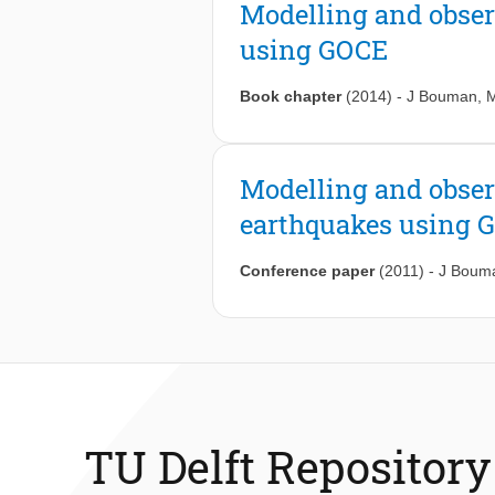
Modelling and obser
using GOCE
Book chapter
(2014)
-
J Bouman
,
M
Modelling and obser
earthquakes using 
Conference paper
(2011)
-
J Boum
TU Delft Repository