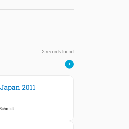
3 records found
1
 Japan 2011
Schmidt