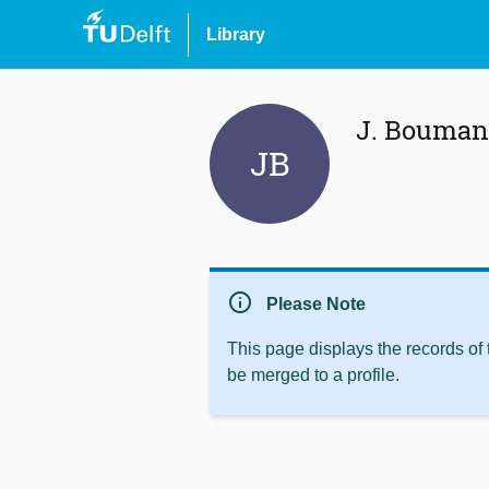
Library
J. Bouman
JB
info
Please Note
This page displays the records of
be merged to a profile.