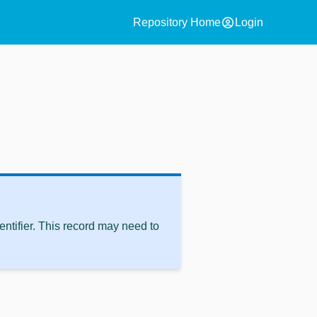
account_circle
Repository Home
Login
ntifier. This record may need to