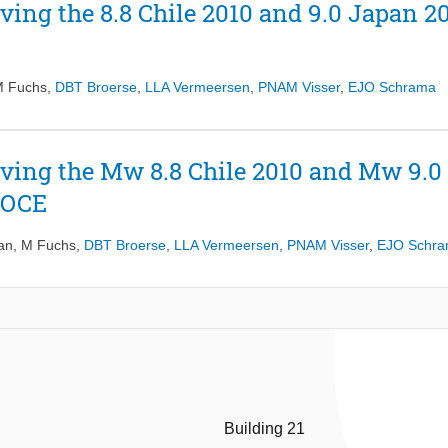
ving the 8.8 Chile 2010 and 9.0 Japan 2
 Fuchs
,
DBT Broerse
,
LLA Vermeersen
,
PNAM Visser
,
EJO Schrama
ving the Mw 8.8 Chile 2010 and Mw 9.0
GOCE
an
,
M Fuchs
,
DBT Broerse
,
LLA Vermeersen
,
PNAM Visser
,
EJO Schr
Building 21