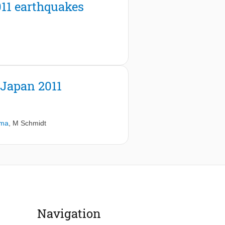
011 earthquakes
 Japan 2011
ama
,
M Schmidt
Navigation