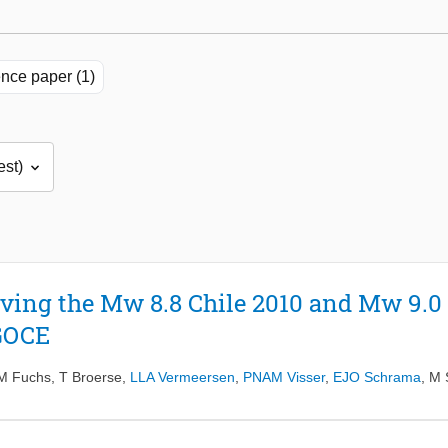
nce paper (1)
ving the Mw 8.8 Chile 2010 and Mw 9.0
GOCE
M Fuchs
,
T Broerse
,
LLA Vermeersen
,
PNAM Visser
,
EJO Schrama
,
M 