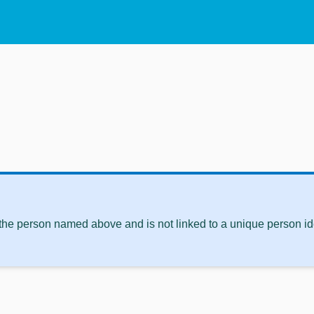
 the person named above and is not linked to a unique person ide