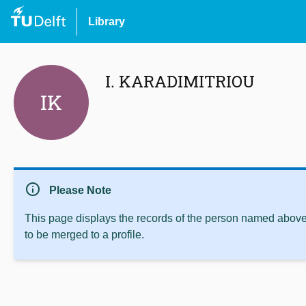
Library
I. KARADIMITRIOU
IK
info
Please Note
This page displays the records of the person named above 
to be merged to a profile.