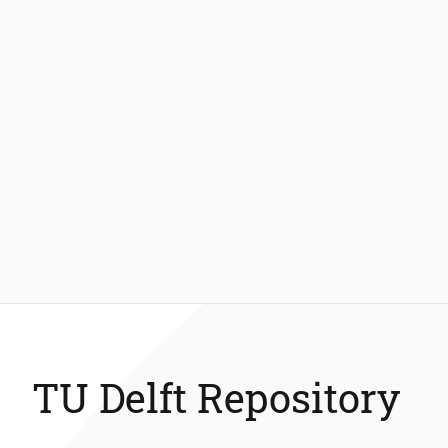
TU Delft Repository