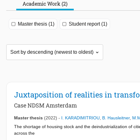
Academic Work (2)
Master thesis (1)
Student report (1)
Juxtaposition of realities in trans
Case NDSM Amsterdam
Master thesis
(2022)
-
I. KARADIMITRIOU
,
B. Hausleitner
,
M.M
The shortage of housing stock and the deindustrialization of c
across the
country have been characterized as transformation areas. In an 