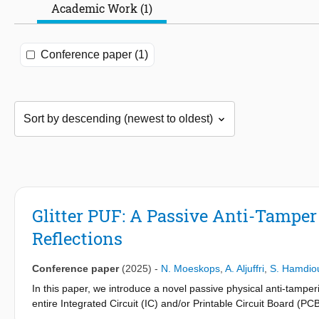
Academic Work (1)
Conference paper (1)
Glitter PUF: A Passive Anti-Tamper
Reflections
Conference paper
(2025)
-
N. Moeskops
,
A. Aljuffri
,
S. Hamdio
In this paper, we introduce a novel passive physical anti-tampe
entire Integrated Circuit (IC) and/or Printable Circuit Board (
glitters are dropped randomly in a resin layer during its format