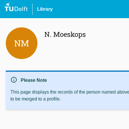
Library
N. Moeskops
NM
info
Please Note
This page displays the records of the person named above 
to be merged to a profile.