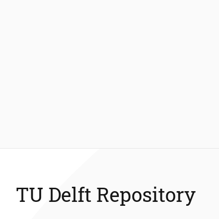
TU Delft Repository