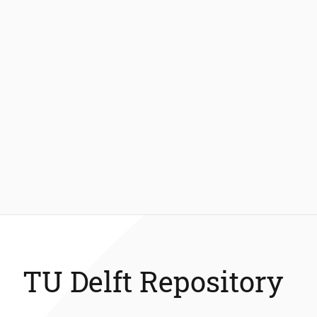
TU Delft Repository