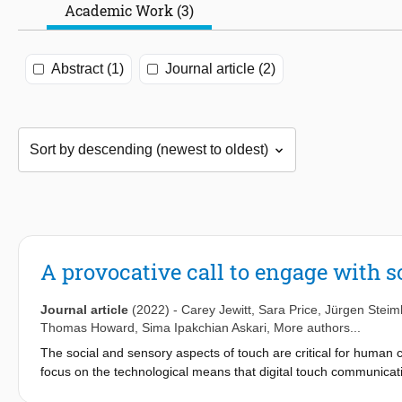
Academic Work (3)
Abstract (1)
Journal article (2)
A provocative call to engage with s
Journal article
(2022)
-
Carey Jewitt
,
Sara Price
,
Jürgen Steim
Thomas Howard
,
Sima Ipakchian Askari
, More authors...
The social and sensory aspects of touch are critical for human
focus on the technological means that digital touch communicatio
Digital Social Touch in Crisis responds to this through a call to a