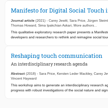
statements as a resource for how haptic designers, developers
of touch, and foreground these more in design.
Manifesto for Digital Social Touch i
Journal article
(2021)
-
Carey Jewitt
,
Sara Price
,
Jürgen Steim
Thomas Howard
,
Sima Ipakchian Askari
, More authors...
This qualitative exploratory research paper presents a Manifesto f
developers and researchers to rethink and reimagine social to
touch. This call is motivated by concerns that social touch is in 
problematics of inappropriate social touch, and the well docume
well-being and health. These concerns shape how social touch 
Reshaping touch communication
space of social touch is mediated by technologies, as well the s
facing haptic designers and developers identified through a serie
An interdisciplinary research agenda
computer science, design, engineering, HCI and social science 
haptics. The features and purpose of the manifesto form are des
Abstract
(2018)
-
Sara Price
,
Kersten Leder Mackley
,
Carey Jew
development. The starting points, opportunities and challenge
Vincent Hayward
then elaborated on. The paper shows the potential of the mani
This workshop aims to generate an interdisciplinary research age
social scientists on the topic of social touch.
progress with robust investigations of the social nature and sign
potential to supplement, extend or reconfigure how people com
capacities. Their possible impact on interpersonal intimacy, wel
and under-researched. Few emerging devices and applications ar