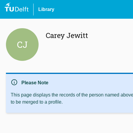
Library
Carey Jewitt
CJ
info
Please Note
This page displays the records of the person named above 
to be merged to a profile.