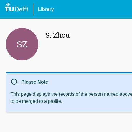
Library
S. Zhou
SZ
info
Please Note
This page displays the records of the person named above 
to be merged to a profile.