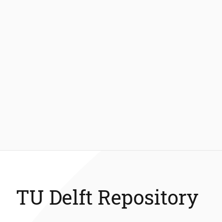
TU Delft Repository