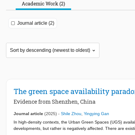
Academic Work (2)
Journal article (2)
The green space availability parado
Evidence from Shenzhen, China
Journal article
(2025)
-
Shile Zhou
,
Yingying Gan
In high-density contexts, the Urban Green Spaces (UGS) availabil
developments, but rather is negatively affected. There are ex
in terms of accessibility, provision, and equity. However, these s