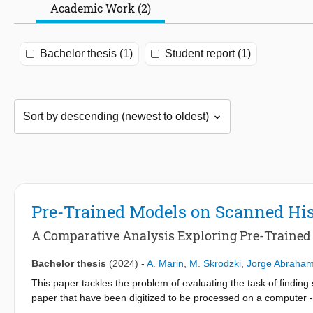
Academic Work (2)
Bachelor thesis (1)
Student report (1)
Pre-Trained Models on Scanned Hi
A Comparative Analysis Exploring Pre-Traine
Bachelor thesis
(2024)
-
A. Marin
,
M. Skrodzki
,
Jorge Abraham
This paper tackles the problem of evaluating the task of finding
paper that have been digitized to be processed on a computer - u
and accurate alternative to the traditional, time-consuming man