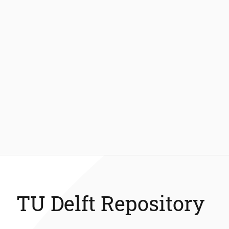
TU Delft Repository