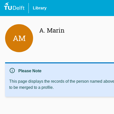
Library
A. Marin
AM
info
Please Note
This page displays the records of the person named above 
to be merged to a profile.