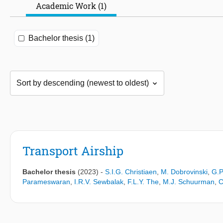
Academic Work (1)
Bachelor thesis (1)
Transport Airship
Bachelor thesis
(2023)
-
S.I.G. Christiaen
,
M. Dobrovinski
,
G.P
Parameswaran
,
I.R.V. Sewbalak
,
F.L.Y. The
,
M.J. Schuurman
,
C