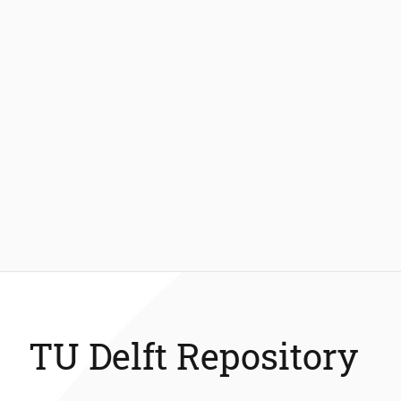
TU Delft Repository