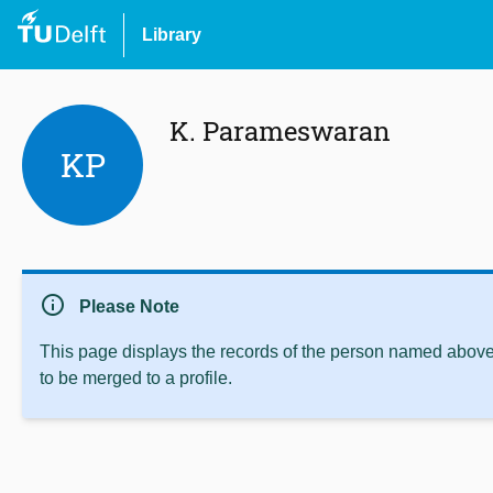
Library
K. Parameswaran
KP
info
Please Note
This page displays the records of the person named above 
to be merged to a profile.