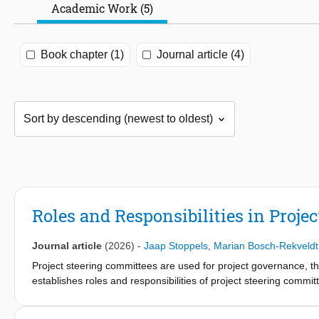
Academic Work (5)
Book chapter (1)
Journal article (4)
Roles and Responsibilities in Proje
Journal article
(2026)
-
Jaap Stoppels
,
Marian Bosch-Rekveldt
Project steering committees are used for project governance, tho
establishes roles and responsibilities of project steering com
and project managers, backed by literature, we define five roles
representing the support organization of project deliverables, an