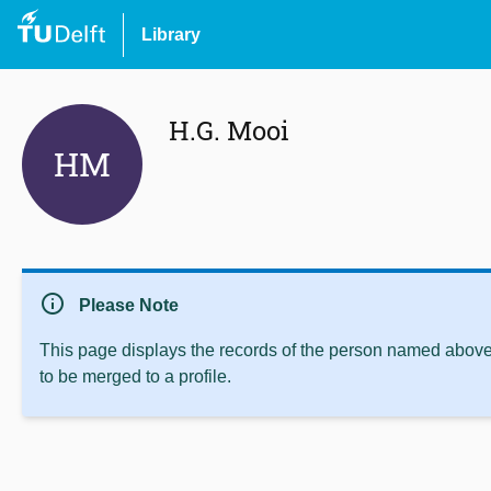
Library
H.G. Mooi
HM
info
Please Note
This page displays the records of the person named above 
to be merged to a profile.