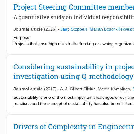
steering committees and individual responsibilities, linking the
Project Steering Committee member
among project steering committee members, clear responsibilit
conflict, thereby improving the chance of project success.
A quantitative study on individual responsibili
Journal article
(2026)
-
Jaap Stoppels
,
Marian Bosch-Rekveldt
Purpose
Projects that pose high risks to the funding or owning organizat
is typically conducted through a Project Steering Committee (
permanent and temporary (project) organizations. The PSC need
relationship between PSC members acting according to individual
Considering sustainability in pro
This paper quantitatively tests these relationships and verifies 
investigation using Q-methodology
Design/methodology/approach
A conceptual model of the relationship between PSC members acti
Journal article
(2017)
-
A. J. Gilbert Silvius
,
Martin Kampinga
,
using a survey with 178 valid responses. Additionally, the su
Sustainability is one of the most important challenges of our time
practices and the concept of sustainability has also been link
Findings
sustainability in their operational daily work is still to be expl
PSC members acting from individual responsibilities positively 
sustainability aspects in the decision making processes of pr
trust. Four representation roles are generally covered: funders,
sustainability considered in the decision-making processes of pro
Drivers of Complexity in Engineeri
Based on the Q-sort of selected respondents, the study found tha
Originality/value