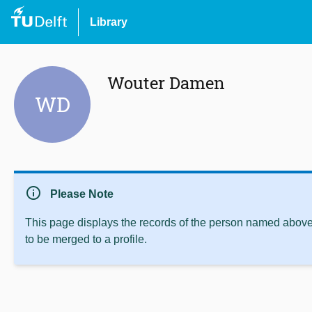
Library
Wouter Damen
WD
info
Please Note
This page displays the records of the person named above 
to be merged to a profile.