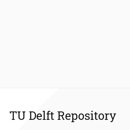
TU Delft Repository