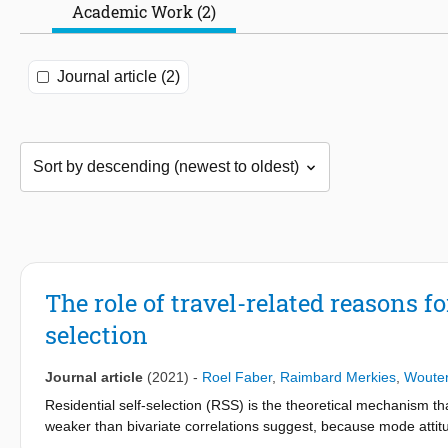
Academic Work (2)
Journal article (2)
The role of travel-related reasons fo
selection
Journal article
(2021)
-
Roel Faber
,
Raimbard Merkies
,
Woute
Residential self-selection (RSS) is the theoretical mechanism tha
weaker than bivariate correlations suggest, because mode attitu
at least partially account for the bivariate relationship. Recentl