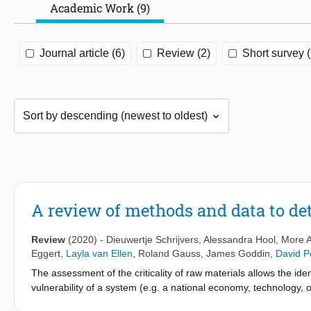
Academic Work (9)
Journal article (6)
Review (2)
Short survey (
A review of methods and data to det
Review
(2020)
-
Dieuwertje Schrijvers
,
Alessandra Hool
, More A
Eggert
,
Layla van Ellen
,
Roland Gauss
,
James Goddin
,
David P
The assessment of the criticality of raw materials allows the ident
vulnerability of a system (e.g. a national economy, technology, 
suggest that criticality assessments would benefit from the identi