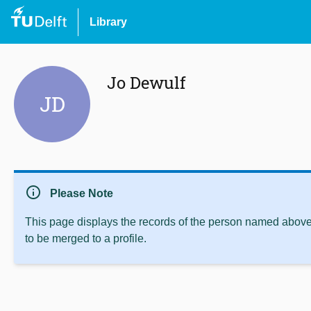
Library
Jo Dewulf
JD
info
Please Note
This page displays the records of the person named above 
to be merged to a profile.