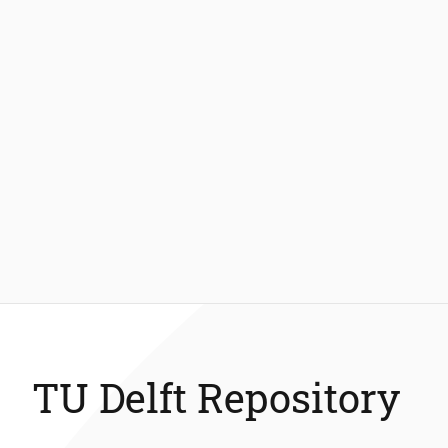
TU Delft Repository