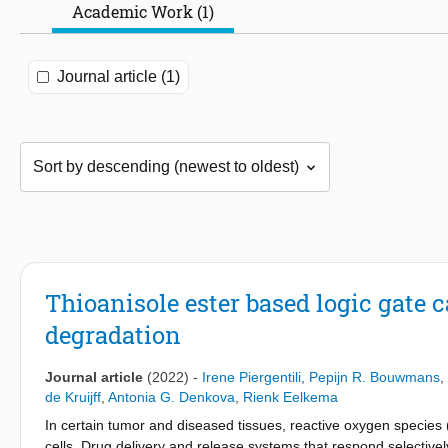
Academic Work (1)
Journal article (1)
Thioanisole ester based logic gate 
degradation
Journal article
(2022)
-
Irene Piergentili
,
Pepijn R. Bouwmans
,
de Kruijff
,
Antonia G. Denkova
,
Rienk Eelkema
In certain tumor and diseased tissues, reactive oxygen species
cells. Drug delivery and release systems that respond selectively