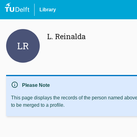
Library
L. Reinalda
LR
info
Please Note
This page displays the records of the person named above 
to be merged to a profile.