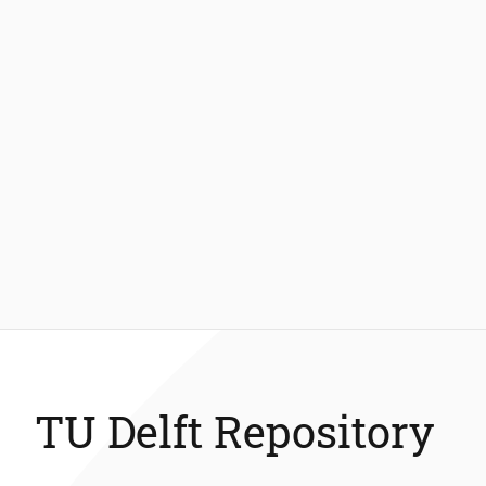
TU Delft Repository