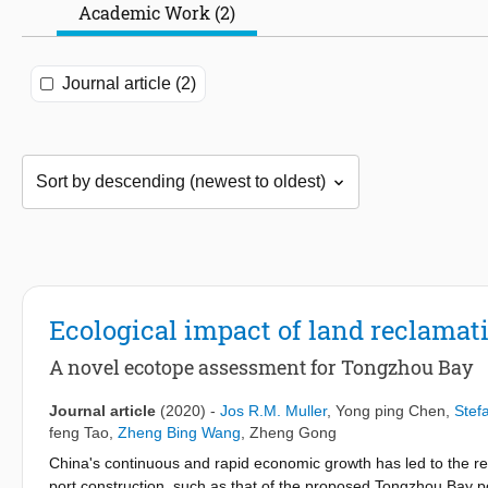
Academic Work (2)
Journal article (2)
Ecological impact of land reclamat
A novel ecotope assessment for Tongzhou Bay
Journal article
(2020)
-
Jos R.M. Muller
,
Yong ping Chen
,
Stef
feng Tao
,
Zheng Bing Wang
,
Zheng Gong
China's continuous and rapid economic growth has led to the rec
port construction, such as that of the proposed Tongzhou Bay p