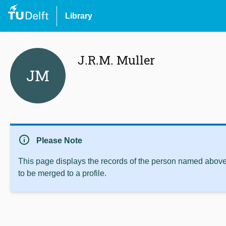
Library
J.R.M. Muller
JM
info
Please Note
This page displays the records of the person named above 
to be merged to a profile.