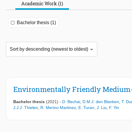
Academic Work (1)
Bachelor thesis (1)
Environmentally Friendly Medium-
Bachelor thesis
(2021)
-
D. Bechai
,
D.M.J. den Blanken
,
T. Du
J.J.J. Thielen
,
R. Merino Martinez
,
E. Turan
,
J. Liu
,
F. Yin