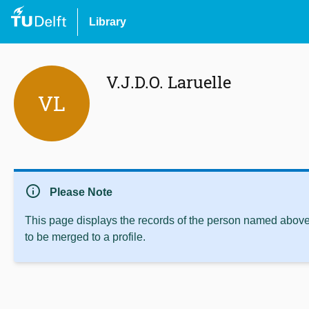
Library
V.J.D.O. Laruelle
VL
info
Please Note
This page displays the records of the person named above 
to be merged to a profile.