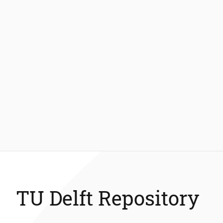
TU Delft Repository