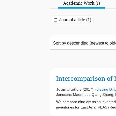
Academic Work (1)
Journal article (1)
Intercomparison of
Journal article
(2017)
-
Jieying Din
Janssens-Maenhout
,
Qiang Zhang
,
We compare nine emission inventories
inventories for East Asia: REAS (Reg
Policy Support System) and EDGAR (E