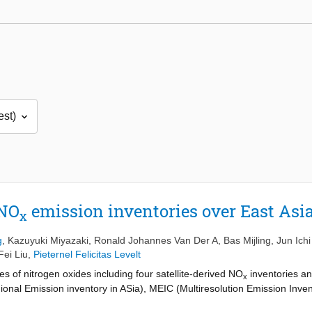
 NO
emission inventories over East Asi
x
g
,
Kazuyuki Miyazaki
,
Ronald Johannes Van Der A
,
Bas Mijling
,
Jun Ich
Fei Liu
,
Pieternel Felicitas Levelt
 of nitrogen oxides including four satellite-derived NO
inventories an
x
ional Emission inventory in ASia), MEIC (Multiresolution Emission Inve
missions Database for Global Atmospheric Research). Two of the satel