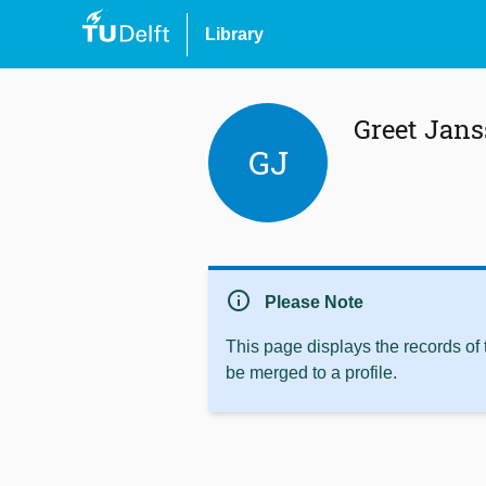
Library
Greet Jan
GJ
info
Please Note
This page displays the records of
be merged to a profile.