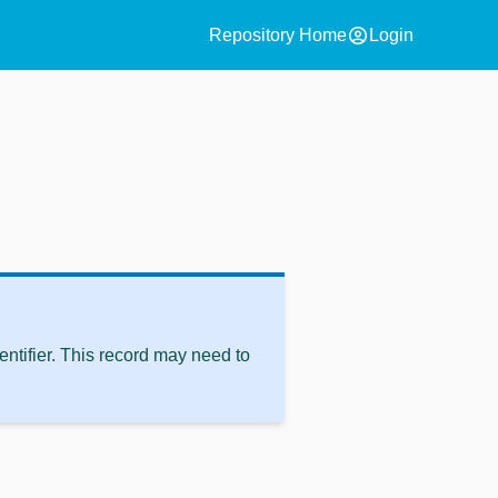
account_circle
Repository Home
Login
ntifier. This record may need to