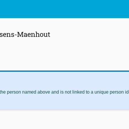
ssens-Maenhout
 the person named above and is not linked to a unique person ide