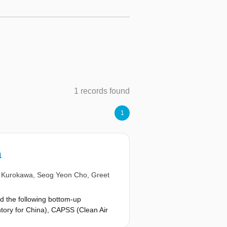
1 records found
1
a
i Kurokawa
,
Seog Yeon Cho
,
Greet
d the following bottom-up
ntory for China), CAPSS (Clean Air
litederived inventories are