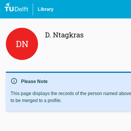
Library
D. Ntagkras
DN
info
Please Note
This page displays the records of the person named above 
to be merged to a profile.