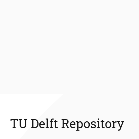
TU Delft Repository