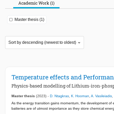
Academic Work (1)
Master thesis (1)
Temperature effects and Performan
Physics-based modelling of Lithium-iron-phosp
Master thesis
(2023)
-
D. Ntagkras
,
K. Hooman
,
A. Vasileiadis
,
As the energy transition gains momentum, the development of ef
batteries are of utmost importance as they store chemical energy
complex process that involves the interplay of material techno