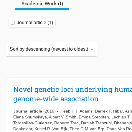
Academic Work (1)
Journal article (1)
Novel genetic loci underlying huma
genome-wide association
Journal article
(2016)
-
Hieab H H Adams
,
Derrek P. Hibar
,
Ash
Elena Shumskaya
,
Albert V. Smith
,
Emma Sprooten
,
Lachlan T. 
Tordesillas-Gutierrez
,
Roberto Toro
,
Daniah Trabzuni
,
Dhananja
Donkelaar
,
Kristel R. Van Eijk
,
Theo G M Van Erp
,
Daan Van Roo