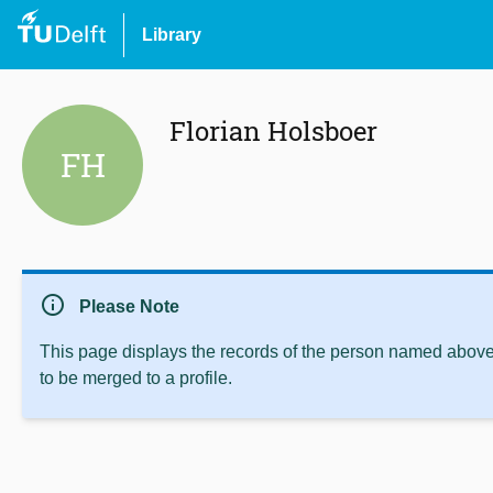
Library
Florian Holsboer
FH
info
Please Note
This page displays the records of the person named above 
to be merged to a profile.