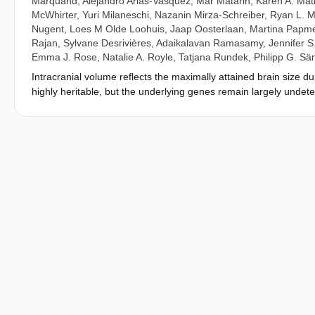
Marquand
,
Alejandro Arias-Vasquez
,
Mar Matarin
,
Karen A. Mat
McWhirter
,
Yuri Milaneschi
,
Nazanin Mirza-Schreiber
,
Ryan L. M
Nugent
,
Loes M Olde Loohuis
,
Jaap Oosterlaan
,
Martina Papm
Rajan
,
Sylvane Desrivières
,
Adaikalavan Ramasamy
,
Jennifer S
Emma J. Rose
,
Natalie A. Royle
,
Tatjana Rundek
,
Philipp G. S
Intracranial volume reflects the maximally attained brain size dur
highly heritable, but the underlying genes remain largely unde
five previously unknown loci for intracranial volume and confir
stature, but these remained associated with intracranial volume 
circumference (genetic = 0.748), which indicates a similar genet
analysis (N combined = 37,345). Variants for intracranial volume
disease, and were enriched near genes involved in growth pathwa
underpinnings of intracranial volume and their link to physiologic