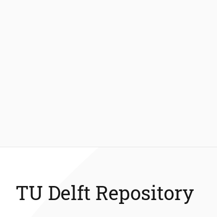
TU Delft Repository