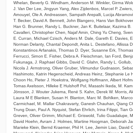
Whelan
,
Beverly G. Windham
,
Anderson M. Winkler
,
Girma Wol
J. Van Der Lee
,
Jingyun Yang
,
Alex Zijdenbos
,
Marcel P. Zwiers
Amouyel
,
Ole A. Andreassen
,
Sampath Arepalli
,
Lucija Abramov
T. Becker
,
David A. Bennett
,
John Blangero
,
Hans Van Bokhove
Han G. Brunner
,
Randy L. Buckner
,
Jan K. Buitelaar
,
Kazima B.
Cavalleri
,
Christopher Chen
,
Najaf Amin
,
Ching Yu Cheng
,
Sven
E. Curran
,
Michael Czisch
,
Anders M. Dale
,
Gareth E. Davies
,
E
Norman Delanty
,
Chantal Depondt
,
Anita L. Destefano
,
Allissa D
Konstantinos Arfanakis
,
Thomas D. Dyer
,
Susanne Erk
,
Thomas
Ferrucci
,
Simon E. Fisher
,
Debra A. Fleischman
,
Ian Ford
,
Benja
Fukunaga
,
J. Raphael Gibbs
,
David C. Glahn
,
Randy L. Gollub
,
Nicola J. Armstrong
,
Oliver Gruber
,
Vilmundur Gudnason
,
Sebas
Hashimoto
,
Katrin Hegenscheid
,
Andreas Heinz
,
Stephanie Le H
Choon Ho
,
Pieter J. Hoekstra
,
Wolfgang Hoffmann
,
Albert Hofm
Tomas Axelsson
,
Hilleke E Hulshoff Pol
,
Masashi Ikeda
,
M. Kam
Jönsson
,
J. Wouter Jukema
,
René S. Kahn
,
Derek W. Morris
,
Al
Laura M E Blanken
,
Susan H. Blanton
,
Marc M. Bohlken
,
Marco
Carmichael
,
M. Mallar Chakravarty
,
Ganesh Chauhan
,
Qiang C
Trung Doan
,
Paul A. Nyquist
,
Stefan Ehrlich
,
Irina Filippi
,
Tian G
Greven
,
Oliver Grimm
,
Michael E. Griswold
,
Tulio Guadalupe
,
M
David Hoehn
,
Avram J. Holmes
,
Martine Hoogman
,
Deborah Ja
Marieke Klein
,
Bernd Kraemer
,
Phil H. Lee
,
Jiemin Liao
,
David 