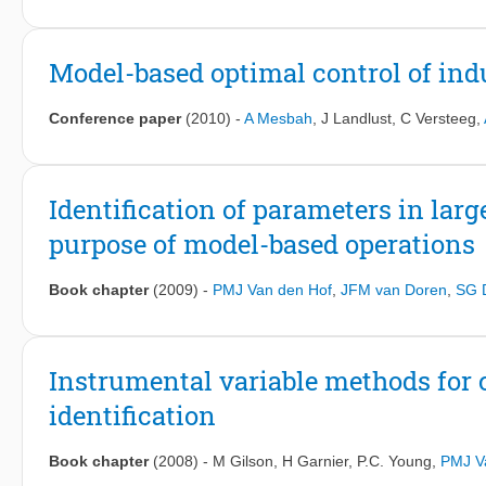
Model-based optimal control of indu
Conference paper
(2010)
-
A Mesbah
,
J Landlust
,
C Versteeg
,
Identification of parameters in larg
purpose of model-based operations
Book chapter
(2009)
-
PMJ Van den Hof
,
JFM van Doren
,
SG 
Instrumental variable methods for
identification
Book chapter
(2008)
-
M Gilson
,
H Garnier
,
P.C. Young
,
PMJ V