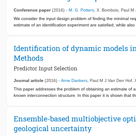
different reservoir models. We performed a history match based 
minimization procedure. After history matching, minimization and
Conference paper
(2016)
-
M. G. Potters
,
X. Bombois
,
Paul M 
were executed as secondary optimization problems by changing 
We consider the input design problem of finding the minimal re
optimization problem. In other words, we optimized the secondary
estimate of an identification experiment are satisfied, while al
(a good history match) was preserved. This method therefore p
multi-sine. We first show how multiple linear matrix inequalitie
problem that history matching is a strongly ill-posed problem.
can be transformed into a generalised E-optimality constraint. Th
cost-effectiveness of acquiring different data types to reduce t
period with the Guillaume-Manchester algorithm [12], [10] that m
Identification of dynamic models i
bounds, and (ii) utilising periodicity and an optimality conditio
Methods
also respected. An example shows an experiment time reduction
approach.
Predictor Input Selection
Journal article
(2016)
-
Arne Dankers
,
Paul M J Van Den Hof
,
This paper addresses the problem of obtaining an estimate of a
known interconnection structure. In this paper it is shown that 
to the predictor, while still obtaining consistent estimates of the
conditions on the set of predictor inputs that allow for consiste
placement scheme, or to determine whether it is possible to obta
Ensemble-based multiobjective opti
in the network. As identification methods the Direct and Two St
geological uncertainty
checking the conditions using tools from graph theory.