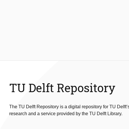
TU Delft Repository
The TU Delft Repository is a digital repository for TU Delft’
research and a service provided by the TU Delft Library.