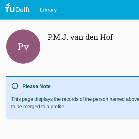
Library
P.M.J. van den Hof
Pv
info
Please Note
This page displays the records of the person named above 
to be merged to a profile.