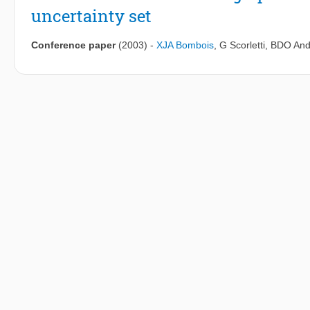
uncertainty set
Conference paper
(2003)
-
XJA Bombois
,
G Scorletti
,
BDO And