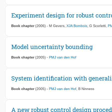
Experiment design for robust contr
Book chapter
(2006)
-
M Gevers
,
XJA Bombois
,
G Scorletti
,
PM
Model uncertainty bounding
Book chapter
(2005)
-
PMJ van den Hof
System identification with general
Book chapter
(2005)
-
PMJ van den Hof
,
B Ninness
A new robust control design proced