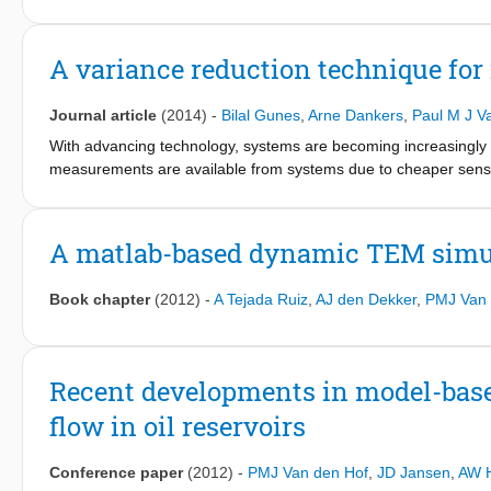
from our previous paper which allows to quantify the VOI of a s
modifying that workflow slightly, it is possible to assess the va
costs. The approach is illustrated with two cases based on a sim
A variance reduction technique for
one, in which we assess the value of a series of production me
water front positions tracked by an interpreted time-lapse sei
Journal article
(2014)
-
Bilal Gunes
,
Arne Dankers
,
Paul M J V
to estimate the VOI in a CLRM context because we take into acco
information has been assimilated in the models. However, future 
With advancing technology, systems are becoming increasingly 
application of the workflow to real field cases.
measurements are available from systems due to cheaper sensors
networks. For dynamic networks with known interconnection str
estimates. We suppose that the internal variables in the networ
present in the network that are known exactly. A method that is a
A matlab-based dynamic TEM simu
open loop identification problems sequentially. In this paper it 
lower variance.
Book chapter
(2012)
-
A Tejada Ruiz
,
AJ den Dekker
,
PMJ Van 
Recent developments in model-base
flow in oil reservoirs
Conference paper
(2012)
-
PMJ Van den Hof
,
JD Jansen
,
AW 