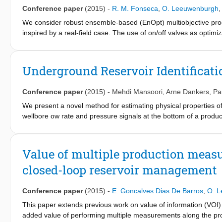
Conference paper
(2015)
-
R. M. Fonseca
,
O. Leeuwenburgh
We consider robust ensemble-based (EnOpt) multiobjective produc
inspired by a real-field case. The use of on/off valves as optim
reparameterization of such discrete controls in terms of switching
closed). This transforms the discrete control problem into a con
method. In addition, this leads to a significant reduction in the 
Underground Reservoir Identificati
using approximate gradients. We consider an ensemble of sector
porosity, net/gross ratios, and initial water-saturation fields. Th
Conference paper
(2015)
-
Mehdi Mansoori
,
Arne Dankers
,
Pa
with approximately 15 ICDs per well. Different optimized strateg
mean 4.2% increase in expected net present value (NPV) at a 1
We present a novel method for estimating physical properties o
Next, we performed a sequential biobjective optimization and 
wellbore ow rate and pressure signals at the bottom of a produc
to emphasize shortterm production gains) for a minimal decrea
techniques to solve for a closed-loop errors-in-variables problem
term recovery gains), as averaged over the 100 geological real
variable signal to be correlated with the input and output signa
showing that having fewer control options lowers the expected v
used as the instrumental variable signal. The application of th
Value of multiple production meas
optimization work flows are able to produce improved robust reco
closed-loop reservoir management
computational cost.
Conference paper
(2015)
-
E. Goncalves Dias De Barros
,
O. 
This paper extends previous work on value of information (VO
added value of performing multiple measurements along the prod