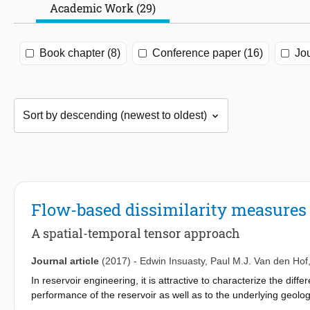
Academic Work (29)
Book chapter (8)
Conference paper (16)
Jou
Flow-based dissimilarity measures 
A spatial-temporal tensor approach
Journal article
(2017)
-
Edwin Insuasty
,
Paul M.J. Van den Hof
In reservoir engineering, it is attractive to characterize the di
performance of the reservoir as well as to the underlying geologi
on reservoir flow patterns under a particular operational strateg