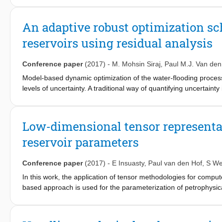
patterns is used, while retaining the spatial structure of the fl
dominating patterns and simple computation of a flow-induced 
An adaptive robust optimization sc
applied to cluster model realizations in an ensemble, based on sim
reservoirs using residual analysis
Conference paper
(2017)
-
M. Mohsin Siraj
,
Paul M.J. Van den
Model-based dynamic optimization of the water-flooding process 
levels of uncertainty. A traditional way of quantifying uncertain
uncertain model realizations. These models are generally not val
offline or open-loop. The main focus of this work is to develop 
major ingredient. The models in an ensemble are confronted wi
Low-dimensional tensor representat
not invalidated. As a next step, the robust optimization is agai
reservoir parameters
ensemble gives a less conservative description of uncertainty a
Simulation example shows that an increase in the objective funct
developed adaptive robust scheme compared to an open-loop off
Conference paper
(2017)
-
E Insuasty
,
Paul van den Hof
,
S We
Ensemble Kalman Filter (EnKF), which is one of the most commo
In this work, the application of tensor methodologies for comput
based approach is used for the parameterization of petrophysic
problem. Building on the work of Afra and Gildin (2013); Afra et.a
realizations are collected in a tensor form which is subsequen
spatial structures in the models. This representation then is u