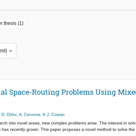
r thesis (1)
al Space-Routing Problems Using Mixed
,
D. Dirkx
,
A. Cervone
,
K.J. Cowan
rch into novel areas, new complex problems arise. The interest in sol
 has recently grown. This paper proposes a novel method to solve the o
s. This paper focuses on a global optimisation algorithm implemented t