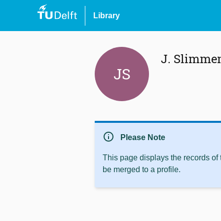
Library
J. Slimme
JS
info
Please Note
This page displays the records of
be merged to a profile.