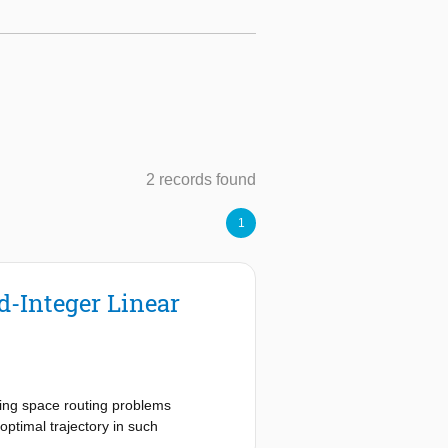
2 records found
1
-Integer Linear
ving space routing problems
ptimal trajectory in such
o solve the problem posed in the 4th