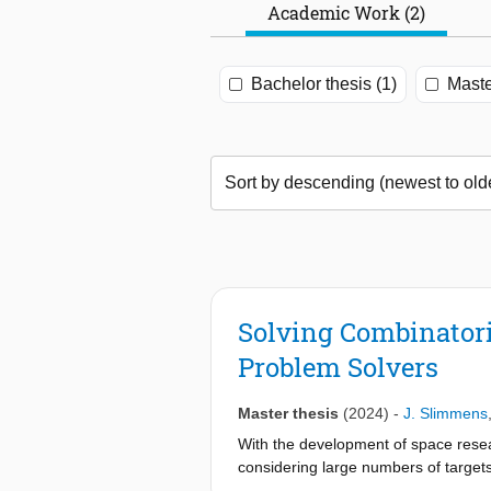
Academic Work (2)
Bachelor thesis (1)
Maste
Solving Combinatori
Problem Solvers
Master thesis
(2024)
-
J. Slimmens
With the development of space resea
considering large numbers of targets
combinatorial space routing problem