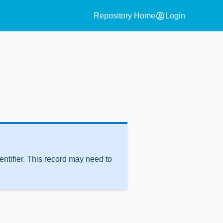
account_circle
Repository Home
Login
ntifier. This record may need to