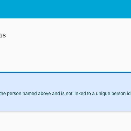
ns
 the person named above and is not linked to a unique person ide