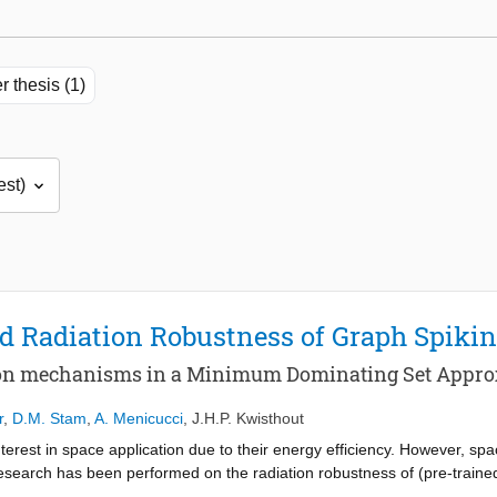
r thesis (1)
d Radiation Robustness of Graph Spiki
ion mechanisms in a Minimum Dominating Set Appro
r
,
D.M. Stam
,
A. Menicucci
,
J.H.P. Kwisthout
terest in space application due to their energy efficiency. However, sp
arch has been performed on the radiation robustness of (pre-trained
er from certain types of lesions. Other work has shown Spiking Neural