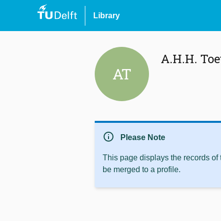
Library
A.H.H. Toe
AT
info
Please Note
This page displays the records of
be merged to a profile.