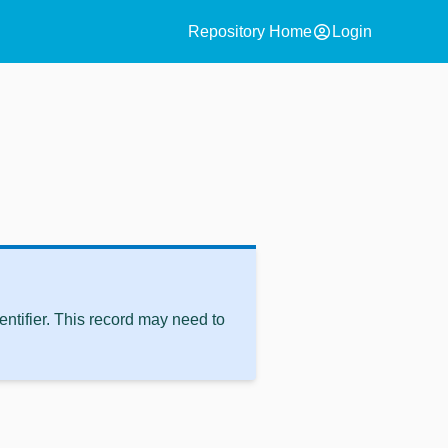
account_circle
Repository Home
Login
ntifier. This record may need to