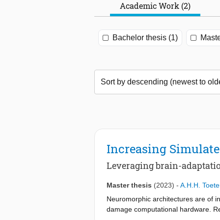
Academic Work (2)
Bachelor thesis (1)
Maste
Increasing Simulate
Leveraging brain-adaptat
Master thesis
(2023)
-
A.H.H. Toete
Neuromorphic architectures are of in
damage computational hardware. Rese
brain has shown to be able to recov