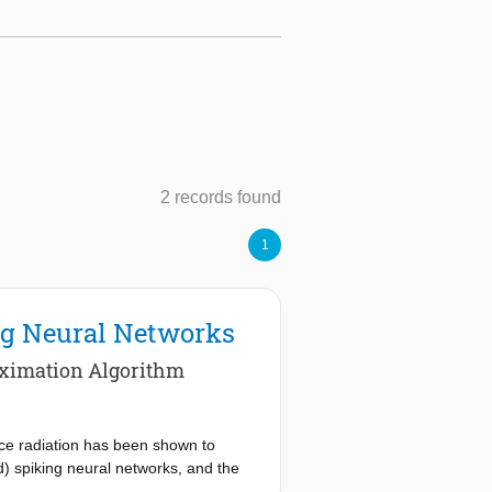
2 records found
1
ng Neural Networks
ximation Algorithm
ace radiation has been shown to
) spiking neural networks, and the
 Networks (SNNs) can obtain