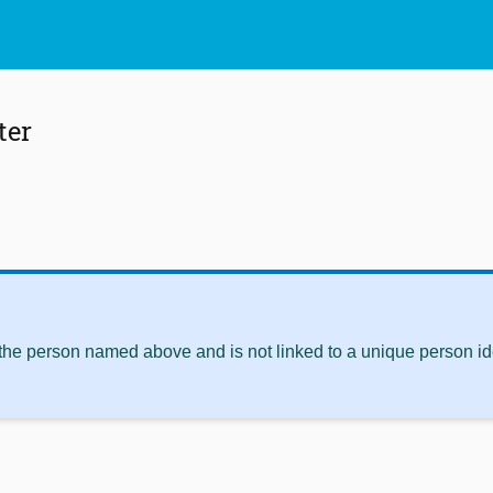
ter
 the person named above and is not linked to a unique person ide