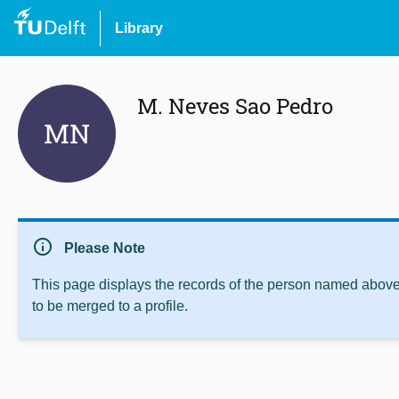
Library
M. Neves Sao Pedro
MN
info
Please Note
This page displays the records of the person named above 
to be merged to a profile.