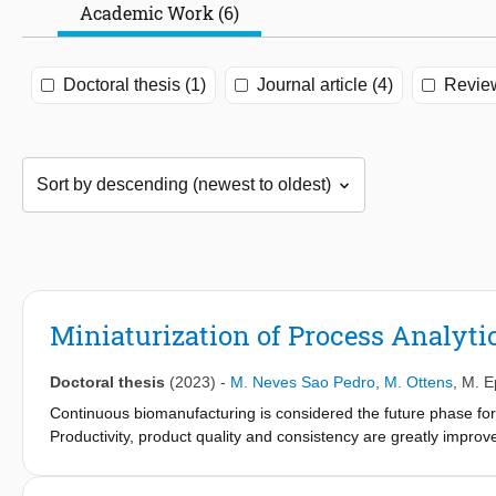
Academic Work (6)
Doctoral thesis (1)
Journal article (4)
Review
Miniaturization of Process Analyti
Doctoral thesis
(2023)
-
M. Neves Sao Pedro
,
M. Ottens
,
M. E
Continuous biomanufacturing is considered the future phase for 
Productivity, product quality and consistency are greatly improv
The manufacturing of monoclonal antibodies (mAbs), an importa
and, more recently, COVID-19, is eligible for this continuous p