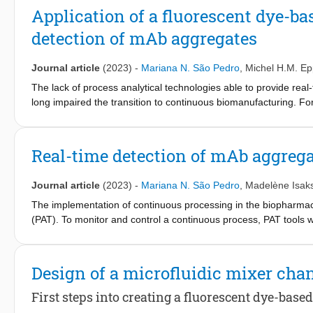
manufacturing costs...
Application of a fluorescent dye-ba
detection of mAb aggregates
Journal article
(2023)
-
Mariana N. São Pedro
,
Michel H.M. Ep
The lack of process analytical technologies able to provide rea
long impaired the transition to continuous biomanufacturing. F
critical quality attribute (CQA) with several known process parame
phenomenon. The development of a real-time tool to monitor agg
processing. Due to an inherent short operation time, miniaturize
Real-time detection of mAb aggreg
the development of a fluorescent dye-based microfluidic sensor f
mAb size differences. A zigzag microchannel, which provides 90
Journal article
(2023)
-
Mariana N. São Pedro
,
Madelène Isak
four FDs, was studied and validated. With different generated
detect from, at least, 2.5% to 10% of aggregation. The propose
The implementation of continuous processing in the biopharmaceu
scale purification system, demonstrating the potential of a mi
(PAT). To monitor and control a continuous process, PAT tools wi
aggregation. Miniaturizing these analytical techniques can inc
dye (FD)-based miniaturized sensor has previously been devel
and CCVJ, two established FDs, were employed in this micromix
Design of a microfluidic mixer cha
(mAb). Both FDs were able to robustly detect aggregation level
microfluidic sensor still needs to be implemented and assessed
First steps into creating a fluorescent dye-base
micromixer is implemented in a lab-scale integrated system for t