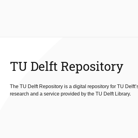
TU Delft Repository
The TU Delft Repository is a digital repository for TU Delft’
research and a service provided by the TU Delft Library.