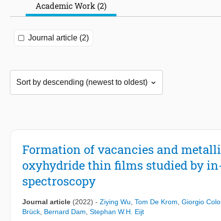
Academic Work (2)
Journal article (2)
Formation of vacancies and metalli
oxyhydride thin films studied by in
spectroscopy
Journal article
(2022)
-
Ziying Wu
,
Tom De Krom
,
Giorgio Col
Brück
,
Bernard Dam
,
Stephan W.H. Eijt