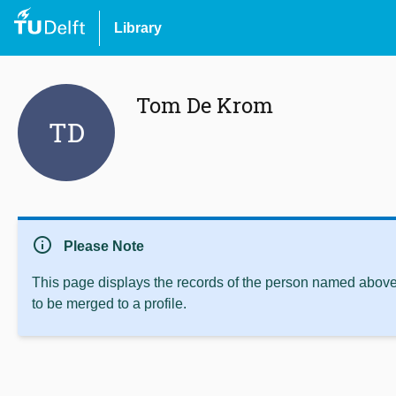
Library
Tom De Krom
TD
info
Please Note
This page displays the records of the person named above 
to be merged to a profile.