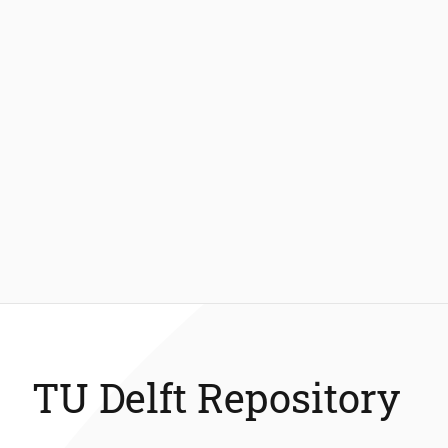
TU Delft Repository