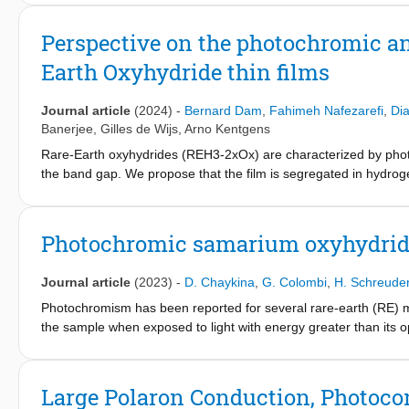
using hard x-ray photoelectron spectroscopy (HAXPES) on thin f
advantage of the tunability of synchrotron radiation, a nondestru
Perspective on the photochromic an
spectra. Combining experimental valence-band (VB) spectra colle
Earth Oxyhydride thin films
functional theory (DFT) calculations, a description of the bondin
energy are provided. Moreover, a reliable determination of the 
position of metal s-band features close to the Fermi energy in
Journal article
(2024)
-
Bernard Dam
,
Fahimeh Nafezarefi
,
Di
Banerjee
,
Gilles de Wijs
,
Arno Kentgens
Rare-Earth oxyhydrides (REH3-2xOx) are characterized by phot
the band gap. We propose that the film is segregated in hydrog
reduce the three-valent cations inducing an insulator to metal tr
clusters are responsible for the enhanced optical absorption. I
transition from p to n-type conductivity. This persistent photocon
Photochromic samarium oxyhydride
level rises above the conduction band inducing a Burstein-Moss e
Journal article
(2023)
-
D. Chaykina
,
G. Colombi
,
H. Schreude
Photochromism has been reported for several rare-earth (RE) met
the sample when exposed to light with energy greater than its
oxyhydrides to include samarium oxyhydrides. These SmH3−2xOx
SmH1.9+δ and post-oxidation in the air to the oxyhydride phase.
properties of the Sm-oxyhydride film, such as the optical bandg
Large Polaron Conduction, Photoco
bleaching speed. Using Sm as the RE-cation results in slower bl