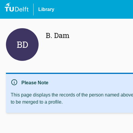
Library
B. Dam
BD
info
Please Note
This page displays the records of the person named above 
to be merged to a profile.