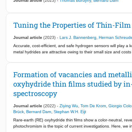
Journal article
(2023)
-
Thomas Burdyny
,
Bernard Dam
rather than a single composition with homogeneous anion mixing.
1
YO
H
) is determined by comparing static
H NMR line widt
x
(3-2x)
17
1D
O MAS spectrum demonstrates the presence of a small pe
between the protons of hydroxides and hydrides to form molec
Tuning the Properties of Thin-Fil
mobile component that, based on this finding, is attributed to t
Journal article
(2023)
-
Lars J. Bannenberg
,
Herman Schreude
Accurate, cost-efficient, and safe hydrogen sensors will play a
metal hydrides are attractive owing to their small size and costs 
sensing materials, of which the optical properties change when 
environment. Here, we illustrate how we can use alloying to tun
consisting of tantalum doped with ruthenium. Using a combination
Formation of vacancies and metalli
and neutron and X-ray reflectometry, we show that introducing Ru
oxyhydride thin films studied by in
alloying has two major effects: the compression of the unit cel
shifts the pressure window in which the material absorbs hydro
spectroscopy
hydrogen absorbed by the material. This allows one to tune the
Ta
Ru
an ideal hysteresis-free tunable hydrogen-sensing mate
1-y
y
Journal article
(2022)
-
Ziying Wu
,
Tom De Krom
,
Giorgio Col
general perspective, these results demonstrate that one can rat
Brück
,
Bernard Dam
,
Stephan W.H. Eijt
by appropriate alloying.
Rare-earth (RE) oxyhydride thin films show a color-neutral, reve
photochromism is the topic of current investigations. Here, we inv