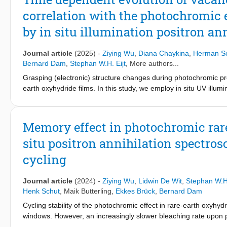
correlation with the photochromic e
by in situ illumination positron an
Journal article
(2025)
-
Ziying Wu
,
Diana Chaykina
,
Herman S
Bernard Dam
,
Stephan W.H. Eijt
, More authors...
Grasping (electronic) structure changes during photochromic proc
earth oxyhydride films. In this study, we employ in situ UV illumi
time evolution of open-volume defects and metallic domains dur
depth profiles before and after a photodarkening-bleaching cycl
homogeneously throughout the oxyhydride layer. The time-depe
Memory effect in photochromic rare
formation of metallic domains occurs, as well as a fast releas
situ positron annihilation spectr
further photodarkening, the concentration of divacancy-like def
vacancies with preexisting yttrium monovacancies. After the UV
cycling
During the first bleaching phase, a strong correlation between th
samples, suggesting that metallic domains disappear and, corre
Journal article
(2024)
-
Ziying Wu
,
Lidwin De Wit
,
Stephan W.H.
defects increases. During the second bleaching phase, a subseq
Henk Schut
,
Maik Butterling
,
Ekkes Brück
,
Bernard Dam
the more H-rich sample, which is related to the disappearance o
the photoexcited electrons in the matrix have disappeared, whi
Cycling stability of the photochromic effect in rare-earth oxyhyd
Our PALS study suggests that the formation of metallic domains
windows. However, an increasingly slower bleaching rate upon ph
important for understanding the memory effect.
this memory effect is yet unclear. In this work, the microstruc