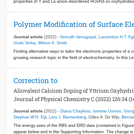
properties of Y and La anion-disordered ROxH3-2x oxyhydrides. 
to model anion-disorder along the whole RH3-R2O3 composition 
the same composition shows the comparable energy of the anion-d
showed the lowest relative energy. In turn, the metastability o
Polymer Modification of Surface Ele
determines the maximum H content above which the CaF2-type st
classical DFT, the modified Becke-Johnson (mBJ) scheme is empl
Journal article
(2022)
-
Anirudh Venugopal
,
Laurentius H.T. Eg
differences occur between H-rich and O-rich R oxyhydrides, as th
Vivek Sinha
,
Wilson A. Smith
valence band, which reduce the energy band gap and dominate the
Finding alternative ways to tailor the electronic properties of a c
index of the material in the VIS-nIR spectral range. Comparing
growing research topic in the field of electrochemistry. In this Le
reinforces the hypothesis of anion-disorder in the H-rich films (
electrocatalysts via polymer modification. We show that when a n
(x>1). Our paper exemplifies a strategy to calculate ab initio the
stable Ni-CFx bonds are introduced at the nickel oxide/polymer in
disorder.
evolution reaction and toward hydrogen peroxide formation. It i
Correction to
molecule leaves a slight positive charge on the water oxidation 
The concept of modifying the surface electronic properties of an 
Aliovalent Calcium Doping of Yttrium Oxyhydr
tune multipathway reactions in polymer/electrocatalyst environ
Journal of Physical Chemistry C (2022) 126:34 (1
assemblies.
Journal article
(2022)
-
Diana Chaykina
,
Ismene Usman
,
Giorg
Stephan W.H. Eijt
,
Lars J. Bannenberg
,
Gilles A. De Wijs
,
Berna
The energy axes of the RBS and ERD data (contained in Figures 
appear below and in the Supporting Information. The change is i