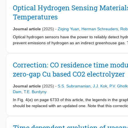
transformation process, challenging conventional diffusion-dri
Optical Hydrogen Sensing Materials
diffusion-controlled frontal growth originating from the top int
Temperatures
metal hydride phase transformations for advancing hydrogen st
Journal article
(2025)
-
Ziqing Yuan
,
Herman Schreuders
,
Rob
Optical hydrogen sensors have the power to reliably detect hydr
prevent emissions of hydrogen as an indirect greenhouse gas. T
hydrogen when it is present in the environment, and as a result,
infrastructure, in hydrogen-powered planes and other vehicles, 
far unaddressed. Here, it is showed that metal hydride hydroge
Correction: CO residence time modu
in just a couple of seconds and across a hydrogen concentrati
zero-gap Cu based CO2 electrolyzer
magnitude change in hydrogen concentration. The in-situ X-ray 
Ta
Ru
, and Pd
Au
can gradually, reversibly and hysteresis-
88
12
60
40
Ta
Ru
possesses the largest optical contrast and the swiftes
Journal article
(2025)
-
S.S. Subramanian
,
J.J. Kok
,
P.V. Gholk
88
12
viability and foretell new applications of metal hydride hydrogen
Dam
,
T.E. Burdyny
In Fig. 4(e) on page 6733 of this article, the legends in the gra
should be replaced with an updated one. Note that this correcti
The updated Fig. 4 is as follows. The Royal Society of Chemist
and readers. (Figure presented).
Time dependent evolution of vacan