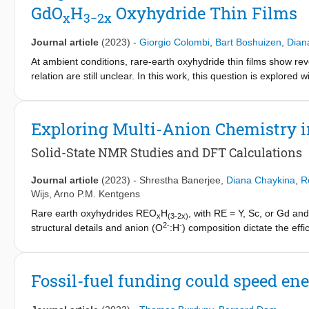
GdO
H
Oxyhydride Thin Films
the stability of the Sm2+ state and the difficulty to oxidizing it 
x
3
−2x
charge state for the optical properties of the material.
Journal article
(2023)
-
Giorgio Colombi
,
Bart Boshuizen
,
Dian
At ambient conditions, rare-earth oxyhydride thin films show r
relation are still unclear. In this work, this question is explore
properties of Gd-based oxyhydride thin films. It is found that p-
4
however, upon photo-darkening, a 10
-fold increase of conduc
and photoconductivity are shown to originate from a single proce
Exploring Multi-Anion Chemistry 
proportional to the increase of optical absorption. This exponent
thought responsible for photochromism and, therefore, suggests
Solid-State NMR Studies and DFT Calculations
charge carriers in the Gd oxyhydride films.
Journal article
(2023)
-
Shrestha Banerjee
,
Diana Chaykina
,
R
Wijs
,
Arno P.M. Kentgens
Rare earth oxyhydrides REO
H
, with RE = Y, Sc, or Gd and
x
(3-2x)
2-
-
structural details and anion (O
:H
) composition dictate the ef
photochromism is, however, not yet understood. In this study, 
functional theory (DFT) calculations to study the various yttri
hydride ion dynamics. DFT models of YO
H
with both anion
x
(3-2x)
Fossil-fuel funding could speed ene
compositions and show a good correlation with the experimen
experiments reveal heterogeneities in the samples, which appear