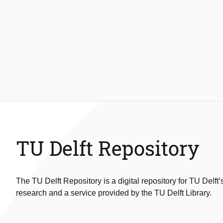
TU Delft Repository
The TU Delft Repository is a digital repository for TU Delft’
research and a service provided by the TU Delft Library.