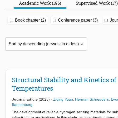
Academic Work (196)
Supervised Work (17)
Book chapter (2)
Conference paper (3)
Jour
Structural Stability and Kinetics 
Temperatures
Journal article
(2025)
-
Ziqing Yuan
,
Herman Schreuders
,
Ewo
Bannenberg
The development of reliable hydrogen sensing materials for sub
infrastructure applications. In this study, we investigate tetragon