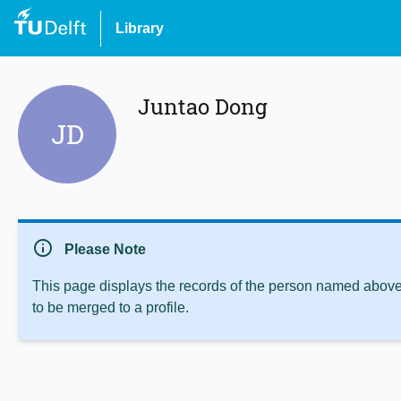
Library
Juntao Dong
JD
info
Please Note
This page displays the records of the person named above 
to be merged to a profile.