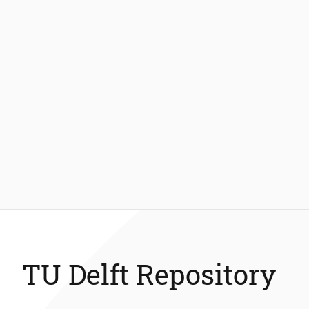
TU Delft Repository