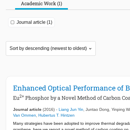
Academic Work (1)
Journal article (1)
Enhanced Optical Performance of
2+
Eu
Phosphor by a Novel Method of Carbon Co
Journal article
(2016)
-
Liang Jun Yin
,
Juntao Dong
,
Yinping 
Van Ommen
,
Hubertus T. Hintzen
Many strategies have been adopted to improve thermal degradati
graphene, here we report a novel method of carbon coating o