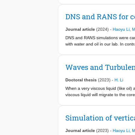
from two-dimensional (2D) axisymm
k-ϵ model. The latter simulation res
DNS and RANS for co
following. The maximum wave growth r
unstable wavelength in the simulatio
Journal article
(2024)
-
Haoyu Li
,
M
simulations is typically 17% lower th
DNS and RANS simulations were carri
with water and oil in our lab. In cont
but turbulent. This makes the simula
best representation of the flow (pro
were considered, such as without grav
Waves and Turbulen
location). Both single-phase and two
whereas two-phase flow includes the
Doctoral thesis
(2023)
-
H. Li
the simulation results.
When a very viscous liquid (like oil) 
viscous liquid will migrate to the cor
referred to as core-annular flow (C
liquid functions as a lubrication lay
liquid than when the annulus flow is 
Simulation of vertic
flow. The main research question in 
hydraulic parameters that character
Journal article
(2023)
-
Haoyu Li
,
M
carried out. These are mainly 1D, 