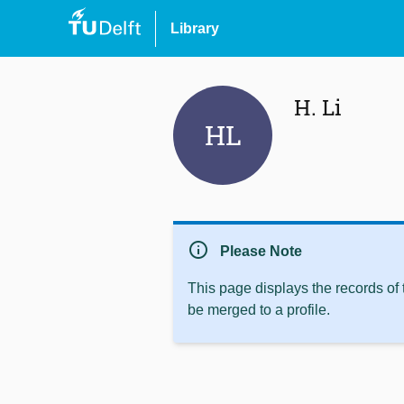
Library
H. Li
HL
info
Please Note
This page displays the records of
be merged to a profile.