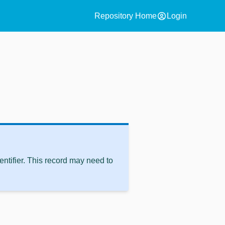
account_circle
Repository Home
Login
ntifier. This record may need to