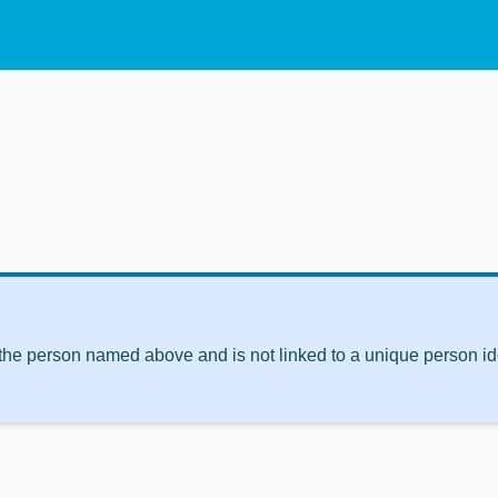
 the person named above and is not linked to a unique person ide