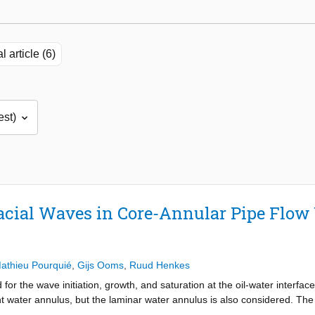
l article (6)
facial Waves in Core-Annular Pipe Flow
athieu Pourquié
,
Gijs Ooms
,
Ruud Henkes
or the wave initiation, growth, and saturation at the oil-water interfac
ent water annulus, but the laminar water annulus is also considered. Th
e for the linear instability of different wavelengths in the case of a t