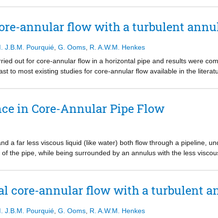
etric Reynolds-averaged Navier-Stokes (RANS) simulations with the 
ults provide the most unstable wavelength for the turbulent water annul
re-annular flow with a turbulent annu
ate for a turbulent water annulus is significantly higher than for a l
ns is about 25% smaller than in the experiments. The wave amplitude fo
. J.B.M. Pourquié
,
G. Ooms
,
R. A.W.M. Henkes
an in the experiments.
ed out for core-annular flow in a horizontal pipe and results were co
rast to most existing studies for core-annular flow available in the litera
tions more challenging. As DNS does not contain any closure correlatio
vided a sufficiently accurate numerical mesh and numerical method is us
ity (to enforce an on-average concentric oil core) and with gravity (to al
ce in Core-Annular Pipe Flow
-phase conditions were considered; single-phase flow refers to the wa
 determination of the wavy interface. Mesh refinement was carried out
and a far less viscous liquid (like water) both flow through a pipeline, u
e of the pipe, while being surrounded by an annulus with the less viscous 
AF), was discovered a few decades ago and has drawn much attention f
er to reduce the pressure drop, which thus requires far less energy to tr
absent. Often oil is used for the laminar core flow and water is used for
al core-annular flow with a turbulent 
this PhD thesis is how the turbulence in the annulus and the waves at t
ize the core-annular flow. Thereto, a large number of Computational F
. J.B.M. Pourquié
,
G. Ooms
,
R. A.W.M. Henkes
2D, and 3D RANS simulations (Reynolds-Averaged Navier Stokes, with