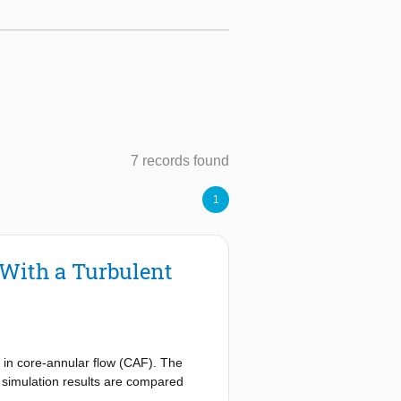
7 records found
1
 With a Turbulent
e in core-annular flow (CAF). The
e simulation results are compared
urbulent water annulus is obtained