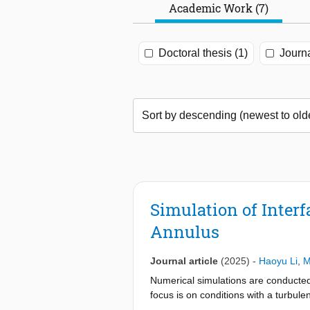
Academic Work (7)
Doctoral thesis (1)
Journa
Simulation of Inter
Annulus
Journal article
(2025)
-
Haoyu Li
,
M
Numerical simulations are conducted f
focus is on conditions with a turbul
with lab measurements. The growth rat