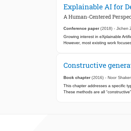
that the final outcome achieves a h
Explainable AI for D
various computational creators of th
address these questions, this paper i
A Human-Centered Perspect
generation, discusses its dimensions
the different creative facets of game
Conference paper
(2018)
-
Jichen 
preliminary examples of orchestrati
Growing interest in eXplainable Arti
However, most existing work focuses o
paper, we propose a new research are
group, their needs and tasks, we pr
through XAID. We illustrate our init
Constructive genera
the AI techniques and users' needs,
Book chapter
(2016)
-
Noor Shaker
This chapter addresses a specific 
These methods are all “constructive”,
generate it. Most of these methods a
large number of games, these methods
some constructive generation method