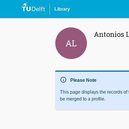
Library
Antonios L
AL
info
Please Note
This page displays the records of
be merged to a profile.