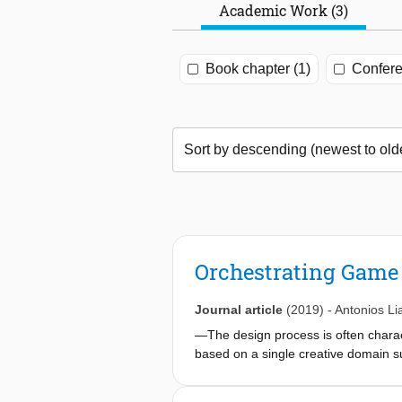
Academic Work (3)
Book chapter (1)
Confere
Orchestrating Game
Journal article
(2019)
-
Antonios Li
—The design process is often charact
based on a single creative domain su
refine it based on their own intuit
creative process involves more than