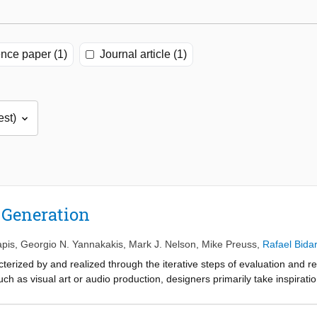
nce paper (1)
Journal article (1)
 Generation
apis
,
Georgio N. Yannakakis
,
Mark J. Nelson
,
Mike Preuss
,
Rafael Bida
erized by and realized through the iterative steps of evaluation and r
ch as visual art or audio production, designers primarily take inspirati
ions or feedback from an audience of experts from within the same dom
 one creative domain such as in a digital game? How should the differe