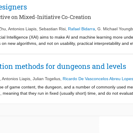
armonized and fruitful communication across domains? How can a compu
esigners
e corresponding domains so that the final game has the desired function
dentifies game facet orchestration as the central challenge for artifici
ive on Mixed-Initiative Co-Creation
, and reviews research in automated game generation that has aimed to ta
s, propose how orchestration can be facilitated in a top-down or bottom
Zhu
,
Antonios Liapis
,
Sebastian Risi
,
Rafael Bidarra
,
G. Michael Youngb
on, and conclude by discussing the open questions and challenges ahe
ficial Intelligence (XAI) aims to make AI and machine learning more un
n new algorithms, and not on usability, practical interpretability and eff
a of eXplainable AI for Designers (XAID), specifically for game design
opose a human-centered approach for facilitating game designers to co
ial XAID framework through three use cases, which require an understand
tion methods for dungeons and levels
 and we identify key open challenges.
,
Antonios Liapis
,
Julian Togelius
,
Ricardo De Vasconcelos Abreu Lope
type of game content, the dungeon, and a number of commonly used met
 meaning that they run in fixed (usually short) time, and do not evaluate
re also relatively simple to implement. And while dungeons, or dungeon
 can often be made to work for other types of content as well. We fin
s for Super Mario Bros. levels.