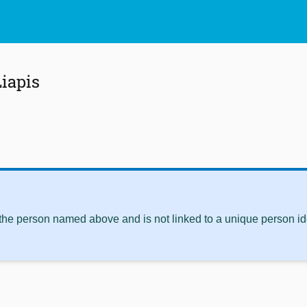
iapis
 the person named above and is not linked to a unique person ide