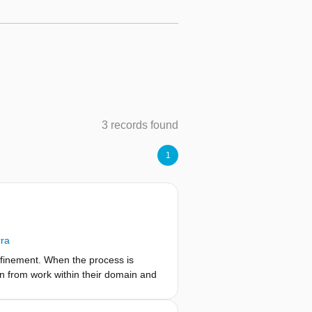
3 records found
1
rra
efinement. When the process is
on from work within their domain and
ain. What happens, however, when the
nt domains influence each other so