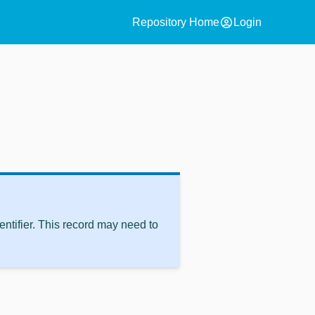
account_circle
Repository Home
Login
ntifier. This record may need to