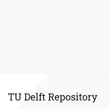
TU Delft Repository