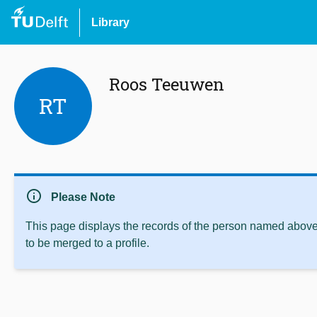
Library
Roos Teeuwen
RT
info
Please Note
This page displays the records of the person named above 
to be merged to a profile.