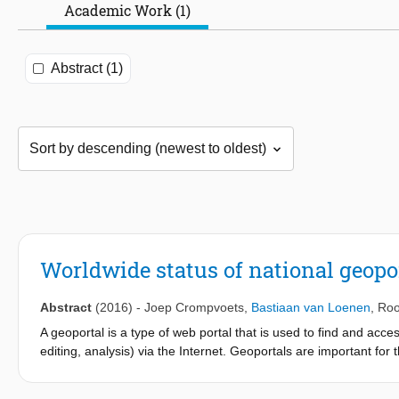
Academic Work (1)
Abstract (1)
Worldwide status of national geopo
Abstract
(2016)
-
Joep Crompvoets
,
Bastiaan van Loenen
,
Roo
A geoportal is a type of web portal that is used to find and acc
editing, analysis) via the Internet. Geoportals are important fo
element of Spatial Data Infrastructure (SDI) (Crompvoets, 201
have invested tens of billions of US Dollars in the development o