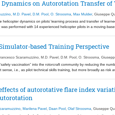
er Dynamics on Autorotation Transfer of
muzzino
,
M.D. Pavel
,
D.M. Pool
,
O. Stroosma
,
Max Mulder
,
Giuseppe Qu
e helicopter dynamics on pilots’ learning process and transfer of learned 
t was performed with 14 experienced helicopter pilots in a moving-base f
y a different autorotative index, were considered: “hard,” with high pil
groups of pilots tested the two types of dynamics in a different train
p). Participants of both groups were able to attain adequate perform
 Simulator-based Training Perspective
 However, a clear positive transfer effect in terms of acquired skills is
easy to the hard dynamics, confirming previous experimental evidence. P
Francesco Scaramuzzino
,
M.D. Pavel
,
D.M. Pool
,
O. Stroosma
,
Giusepp
touchdown. The two groups differed in the control strategy applied, wi
g the last training phase the EHE group aligned its control strategy wit
a “safety vaccination” into the rotorcraft community by reducing the num
t sense, i.e., as pilot technical skills training, but more broadly as risk 
immunity is created only when applied on a large scale, helicopter accid
ity is involved in the safety enhancement process. In particular, as out
t rate cannot be accomplished disregarding pilots’ training and the contr
effects of autorotative flare index varia
tion. This paper provides an overview of the research into simulator trai
utorotation
ate NITROS (Network for Innovative Training on Rotorcraft Safety). An
 is adopted for two different maneuvers, namely hover and autorotation. 
aspects of the actual training situation that should be reproduced in th
Scaramuzzino
,
Marilena Pavel
,
Daan Pool
,
Olaf Stroosma
,
Giuseppe Qu
ve transfer of skills. Moreover, such an approach allows to identify diff