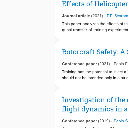
Effects of Helicopt
Journal article
(2021)
-
P.F. Scara
This paper analyzes the effects of th
quasi-transfer-of-training experimen
helicopter dynamics, characterized b
with low compensation required. Two 
group) and easy-hard-easy (EHE grou
Rotorcraft Safety: A
landings with both types of dynamics.
the easy dynamics, but not from the 
Conference paper
(2021)
-
Paolo 
observed for the rate of descent at 
more robust control technique. Durin
Training has the potential to inject 
should not be intended only in a stric
As in the case of vaccination, where 
every player in the rotorcraft commun
a reduction in the helicopter acciden
Investigation of the 
provide to both training and certi_ca
flight dynamics in a
as part of the European Joint Doctor
analysis of the actual training task
developer to understand what are the 
Conference paper
(2019)
-
Paolo 
avoid ineffective training and negati