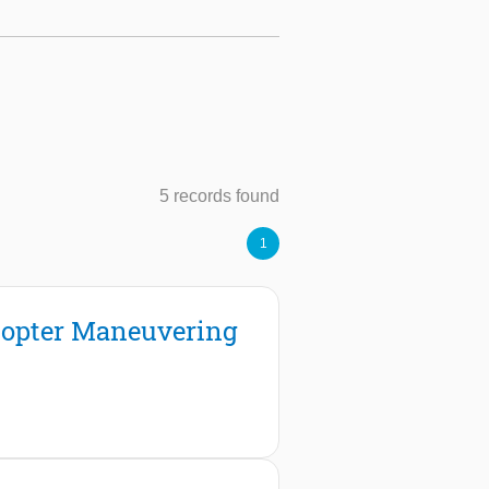
5 records found
1
icopter Maneuvering