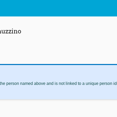
muzzino
 the person named above and is not linked to a unique person ide