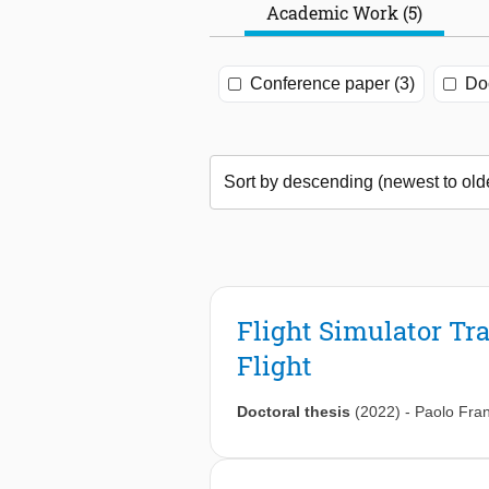
Academic Work (5)
Conference paper (3)
Doc
Flight Simulator Tr
Flight
Doctoral thesis
(2022)
-
Paolo Fra