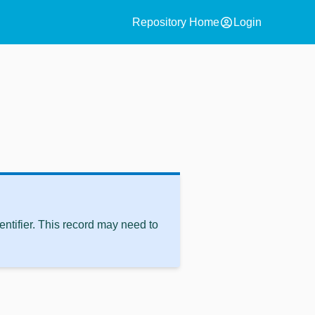
account_circle
Repository Home
Login
ntifier. This record may need to