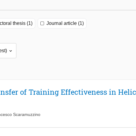
toral thesis (1)
Journal article (1)
ansfer of Training Effectiveness in Hel
ncesco Scaramuzzino