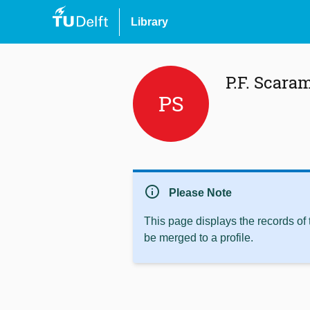
Library
P.F. Scara
PS
info
Please Note
This page displays the records of
be merged to a profile.