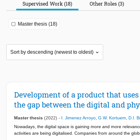
Supervised Work (18)
Other Roles (3)
Master thesis (18)
Development of a product that uses
the gap between the digital and phy
Master thesis
(2022)
-
I. Jimenez Arroyo
,
G.W. Kortuem
,
D.I. 
Nowadays, the digital space is gaining more and more relevance 
activities are being digitalised. Companies from around the glob
like the “metaverse”. Parallelly, blockchain technology is helping