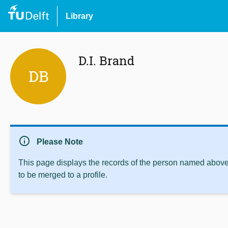
Library
D.I. Brand
DB
info
Please Note
This page displays the records of the person named above 
to be merged to a profile.