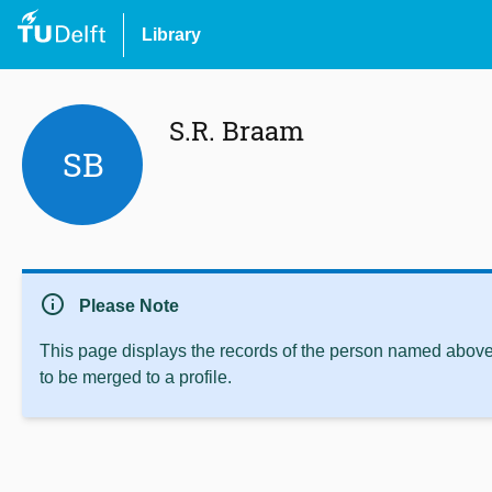
Library
S.R. Braam
SB
info
Please Note
This page displays the records of the person named above 
to be merged to a profile.