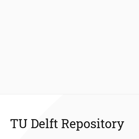
TU Delft Repository