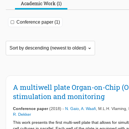
Academic Work (1)
Conference paper (1)
A multiwell plate Organ-on-Chip (OO
stimulation and monitoring
Conference paper
(2018)
-
N. Gaio
,
A. Waafi
,
M.L.H. Vlaming
,
R. Dekker
This work presents the first multi-well plate that allows for simu
cell cultures in parallel. Each well of the plate is equipped wi