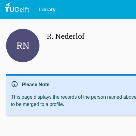
Library
R. Nederlof
RN
info
Please Note
This page displays the records of the person named above 
to be merged to a profile.