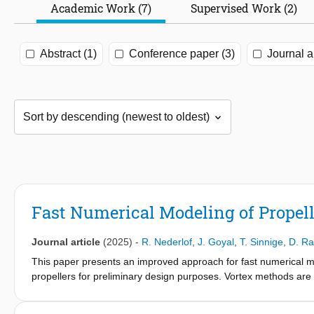
Academic Work (7)
Supervised Work (2)
Abstract (1)
Conference paper (3)
Journal ar
Fast Numerical Modeling of Prope
Journal article
(2025)
-
R. Nederlof
,
J. Goyal
,
T. Sinnige
,
D. Ra
This paper presents an improved approach for fast numerical m
propellers for preliminary design purposes. Vortex methods ar
element momentum (BEM) method, which is used to model the pro
such that the upstream effects of the wing can be included in th