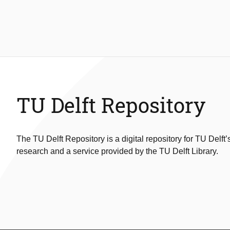
TU Delft Repository
The TU Delft Repository is a digital repository for TU Delft’
research and a service provided by the TU Delft Library.