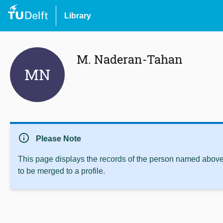
Library
M. Naderan-Tahan
MN
info
Please Note
This page displays the records of the person named above 
to be merged to a profile.