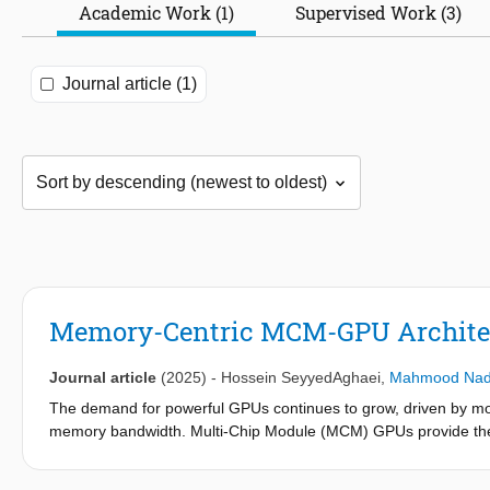
Academic Work (1)
Supervised Work (3)
Journal article (1)
Memory-Centric MCM-GPU Archite
Journal article
(2025)
-
Hossein SeyyedAghaei
,
Mahmood Nad
The demand for powerful GPUs continues to grow, driven by mod
memory bandwidth. Multi-Chip Module (MCM) GPUs provide the sca
however, they are hindered by their GPU-centric design, i.e., off
remote memory accesses. This paper presents the memory-cen