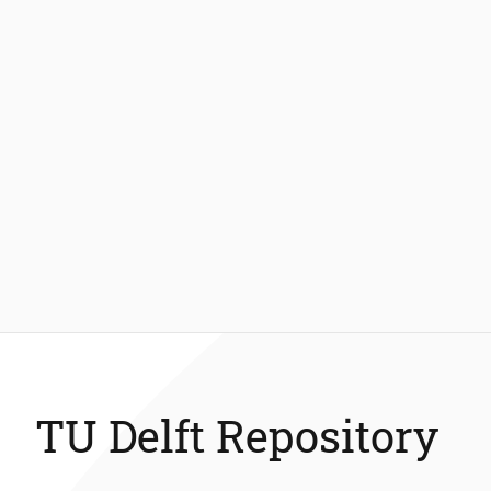
TU Delft Repository