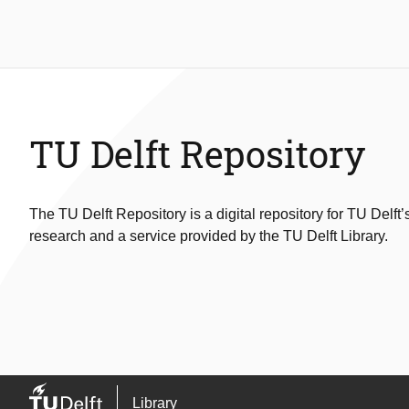
TU Delft Repository
The TU Delft Repository is a digital repository for TU Delft’
research and a service provided by the TU Delft Library.
Library