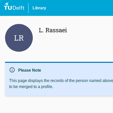
Library
L. Rassaei
LR
info
Please Note
This page displays the records of the person named above 
to be merged to a profile.