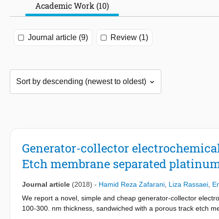
Academic Work (10)
Journal article (9)
Review (1)
Generator-collector electrochemica
Etch membrane separated platinum
Journal article
(2018)
-
Hamid Reza Zafarani
,
Liza Rassaei
,
Er
We report a novel, simple and cheap generator-collector electr
100-300. nm thickness, sandwiched with a porous track etch me
assembly is sealed into a polymer lamination pouch with one si