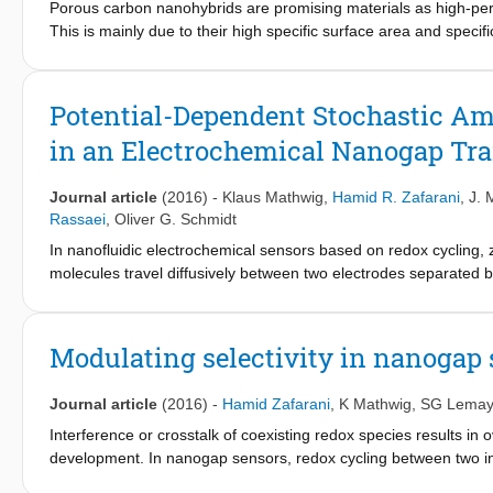
Porous carbon nanohybrids are promising materials as high-per
This is mainly due to their high specific surface area and spec
developed based on exfoliated MoS2 nanopetals and either nega
sulfonamide functionalized carbon nanoparticles. MoS2 nanopeta
hierarchical architectures but also result in well-separated elec
Potential-Dependent Stochastic Am
carbon nanohybrid materials are studied by dynamic light scatter
in an Electrochemical Nanogap Tr
spectroscopy, transmission electron microscopy, scanning elect
materials show superior charge transport capability and electro
earlier reports on porous carbon electrodes.
Journal article
(2016)
-
Klaus Mathwig
,
Hamid R. Zafarani
,
J. 
Rassaei
,
Oliver G. Schmidt
In nanofluidic electrochemical sensors based on redox cycling,
molecules travel diffusively between two electrodes separated 
multiferrocenylic compounds in nonpolar media, 2,3,4-triferroce
electrochemically reversible one-electron transfer processes. Us
oxidation states of a specific redox couple, the effective diffusio
Modulating selectivity in nanogap
straightforward experiment requiring only a mesoscopic amount o
transport is reduced for higher oxidation states and that analyte
Journal article
(2016)
-
Hamid Zafarani
,
K Mathwig
,
SG Lemay
Interference or crosstalk of coexisting redox species results in 
development. In nanogap sensors, redox cycling between two in
electrochemical signal and an enhanced sensitivity. Here, we rep