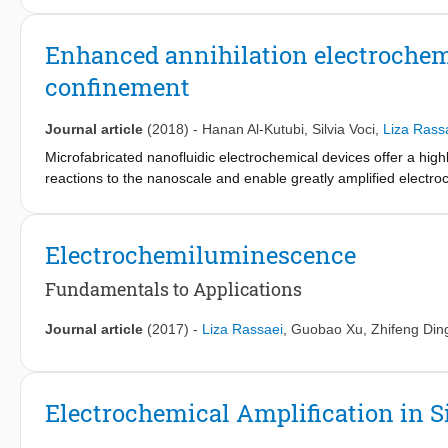
with sweeping potential (top or bottom electrode) shows transie
with fixed potential shows well-defined steady state current re
Enhanced annihilation electroche
performance in monitoring both 1,1'-ferrocenedimethanol oxida
confinement
assigned to a lowering of the steady state proton reduction curr
Journal article
(2018)
-
Hanan Al-Kutubi
,
Silvia Voci
,
Liza Rass
Microfabricated nanofluidic electrochemical devices offer a hig
reactions to the nanoscale and enable greatly amplified electroc
electrochemiluminescence (ECL) in transparent nanofluidic devic
Through continuous oxidation and reduction of [Ru(bpy)3]2+ lum
nanochannel, we compare classic redox cycling and ECL annihila
Electrochemiluminescence
evidenced under ambient conditions due to the spatial confinemen
highly efficient ECL reaction pathways at the nanoscale.
Fundamentals to Applications
Journal article
(2017)
-
Liza Rassaei
,
Guobao Xu
,
Zhifeng Din
Electrochemical Amplification in S