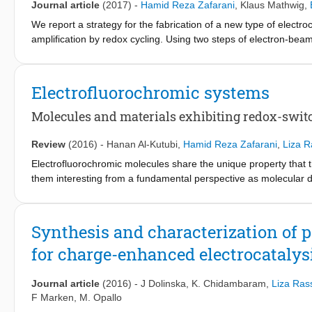
Journal article
(2017)
-
Hamid Reza Zafarani
,
Klaus Mathwig
,
We report a strategy for the fabrication of a new type of elec
amplification by redox cycling. Using two steps of electron-beam
distance encompassing a 20 attoliter open nanogap volume. We de
detect the signal of only 60 analyte molecules occupying the d
calculations from finite element analysis.
Electrofluorochromic systems
Molecules and materials exhibiting redox-swit
Review
(2016)
-
Hanan Al-Kutubi
,
Hamid Reza Zafarani
,
Liza R
Electrofluorochromic molecules share the unique property that t
them interesting from a fundamental perspective as molecular d
and luminescent properties of molecules. Electrofluorochromic s
detected with high sensitivity. Moreover, in the recent years th
to their applicability in display devices. Here, we review elec
Synthesis and characterization of
functional principles and point to specific applications.
for charge-enhanced electrocatalys
Journal article
(2016)
-
J Dolinska
,
K. Chidambaram
,
Liza Ras
F Marken
,
M. Opallo