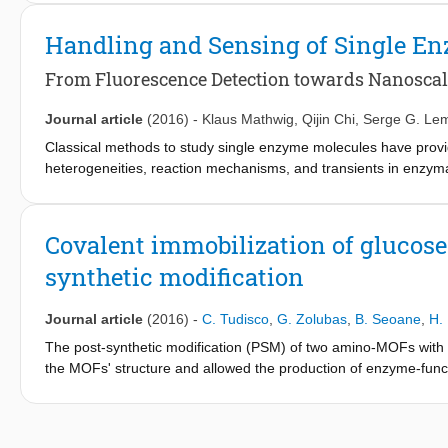
nanogap sensor of a 2 fL volume. Our approach relies on modula
the two working electrodes; consequently, specific detection of
Handling and Sensing of Single E
simulate the electrochemical processes in the nanogap sensor, 
From Fluorescence Detection towards Nanoscal
Journal article
(2016)
-
Klaus Mathwig
,
Qijin Chi
,
Serge G. Le
Classical methods to study single enzyme molecules have provid
heterogeneities, reaction mechanisms, and transients in enzym
are studied. Here, we highlight major advances in all-electrical 
which offer new ways of handling and studying small numbers o
nanofluidic devices, which enable the integration of electrochem
Covalent immobilization of glucos
synthetic modification
Journal article
(2016)
-
C. Tudisco
,
G. Zolubas
,
B. Seoane
,
H.
The post-synthetic modification (PSM) of two amino-MOFs with g
the MOFs' structure and allowed the production of enzyme-fun
showed selective properties for glucose.