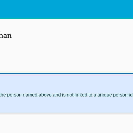
ahan
 the person named above and is not linked to a unique person ide