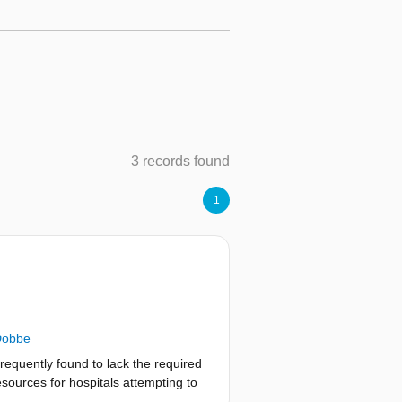
3 records found
1
Dobbe
frequently found to lack the required
esources for hospitals attempting to
entation, it is necessary to