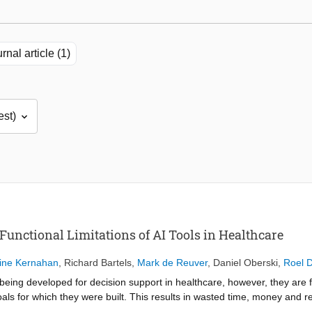
rnal article (1)
Functional Limitations of AI Tools in Healthcare
ine Kernahan
,
Richard Bartels
,
Mark de Reuver
,
Daniel Oberski
,
Roel 
re being developed for decision support in healthcare, however, they are 
 goals for which they were built. This results in wasted time, money and r
 determine how functionality issues can be resolved prior to tool implem