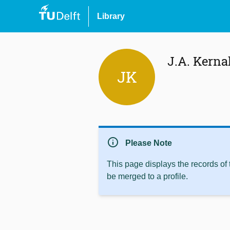
Library
J.A. Kern
JK
info
Please Note
This page displays the records of
be merged to a profile.