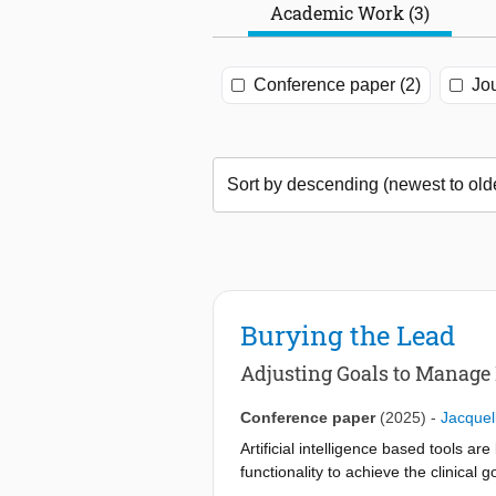
Academic Work (3)
Conference paper (2)
Jou
Burying the Lead
Adjusting Goals to Manage 
Conference paper
(2025)
-
Jacquel
Artificial intelligence based tools a
functionality to achieve the clinical
implement and operate such tools. To