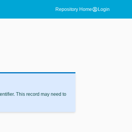
account_circle
Repository Home
Login
ntifier. This record may need to