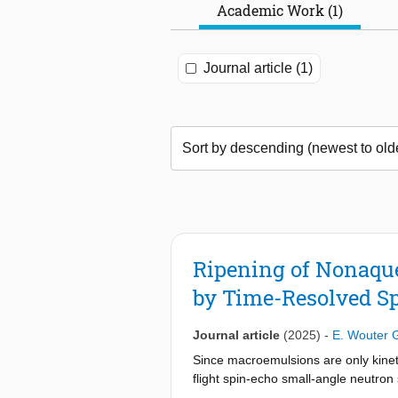
Academic Work (1)
Journal article (1)
Ripening of Nonaque
by Time-Resolved S
Journal article
(2025)
-
E. Wouter 
Since macroemulsions are only kinetic
flight spin-echo small-angle neutro
emulsions without perturbing the s