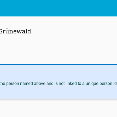
 Grünewald
 the person named above and is not linked to a unique person ide