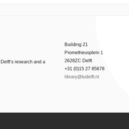
 the system as it ripened were resolved. The radius of emulsion dropl
ing that Ostwald ripening is the dominant aging process. Furthermore
wollen surfactant micelles, providing an additional mechanism for mass 
obtain information about particle sizes, ripening rates, and associated 
idal systems over time.
Building 21
Prometheusplein 1
2628ZC Delft
 Delft’s research and a
+31 (0)15 27 85678
library@tudelft.nl