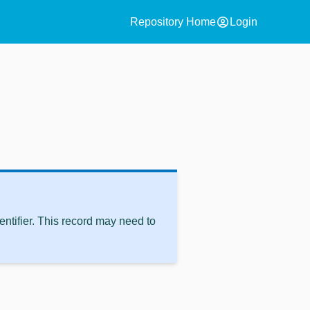
account_circle
Repository Home
Login
ntifier. This record may need to