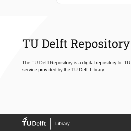
by Pluronic P-123, where changes in
with a rate of 25 μm3 h–1, suggest
presence of a stable population of s
time-of-flight SESANS can be used to 
studying the behavior of dense collo
TU Delft Repository
The TU Delft Repository is a digital repository for TU
service provided by the TU Delft Library.
Library