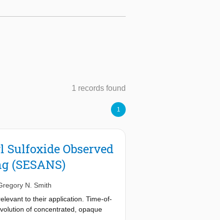
1 records found
1
l Sulfoxide Observed
ng (SESANS)
Gregory N. Smith
levant to their application. Time-of-
volution of concentrated, opaque
decane-in-DMSO emulsion stabilized