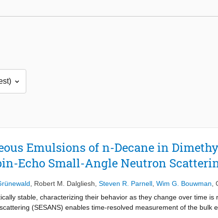
ous Emulsions of n-Decane in Dimethy
pin-Echo Small-Angle Neutron Scatteri
Grünewald
,
Robert M. Dalgliesh
,
Steven R. Parnell
,
Wim G. Bouwman
,
ally stable, characterizing their behavior as they change over time is re
n scattering (SESANS) enables time-resolved measurement of the bulk e
ystem. Here, we present time-of-flight SESANS measurements of an n-