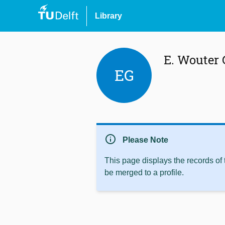
Library
E. Wouter
EG
info
Please Note
This page displays the records of
be merged to a profile.