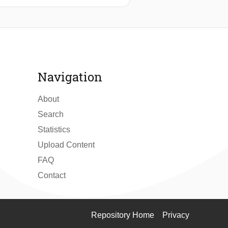
ets were shown to grow over time
, SANS measurements revealed the
transfer between particles. Since
processes, it is uniquely suited for
Navigation
About
Search
Statistics
Upload Content
FAQ
Contact
Repository Home
Privacy