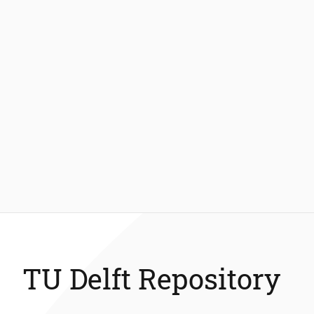
TU Delft Repository