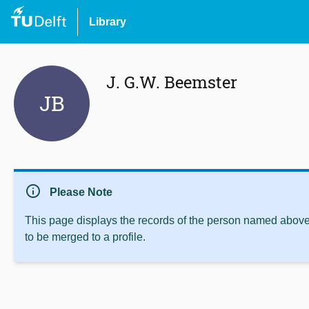
Library
J. G.W. Beemster
JB
info
Please Note
This page displays the records of the person named above 
to be merged to a profile.