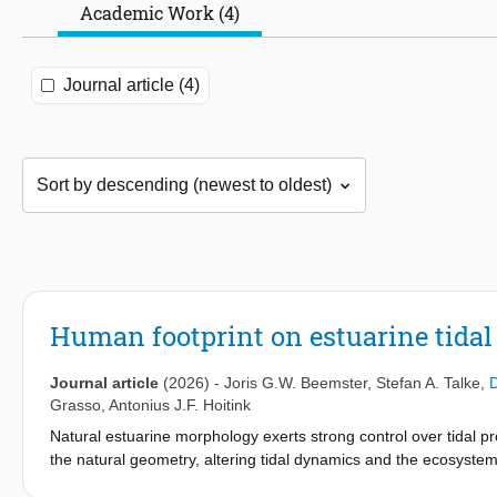
Academic Work (4)
Journal article (4)
Human footprint on estuarine tida
Journal article
(2026)
-
Joris G.W. Beemster
,
Stefan A. Talke
,
D
Grasso
,
Antonius J.F. Hoitink
Natural estuarine morphology exerts strong control over tidal p
the natural geometry, altering tidal dynamics and the ecosystem
amplitude and propagation of tides, over decadal to centennial