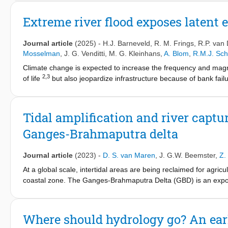
and modern records from 25 estuaries worldwide, spanning the c
interventions have typically amplified tidal ranges, accelerate
Extreme river flood exposes latent e
changes occurred far inland, often more than 100 km from the
and impactful interventions, affecting nearly all systems studi
Journal article
(2025)
-
H.J. Barneveld
,
R. M. Frings
,
R.P. van
human activities as the dominant drivers, exceeding the influe
Mosselman
,
J. G. Venditti
,
M. G. Kleinhans
,
A. Blom
,
R.M.J. Sch
demonstrating that anthropogenic modifications have historicall
Climate change is expected to increase the frequency and magni
footprint opens opportunities for targeted local management stra
2,3
of life
but also jeopardize infrastructure because of bank fa
climate change.
flood safety programmes include dyke reinforcement and river
10
and billions of dollars of damage to infrastructure
. Here, on t
river and heterogeneity of sediment deposits under the river c
Tidal amplification and river captu
11
, but created bottlenecks where widening was either prevente
Ganges-Brahmaputra delta
exacerbated by tectonic uplift that had produced a thin top grav
produced underwater dunes with troughs that broke through the 
in extreme scour holes, one more than 15 m deep. Our investigati
Journal article
(2023)
-
D. S. van Maren
,
J. G.W. Beemster
,
Z.
change, increased flood risks and competition for river widening
At a global scale, intertidal areas are being reclaimed for agr
coastal zone. The Ganges-Brahmaputra Delta (GBD) is an exponen
1960's to 1980's, when polders were constructed in areas subjec
evolution in the southwest GBD reveals how land reclamation lead
between channels in which one tidal river captures the storage
Where should hydrology go? An earl
that govern these morphological changes. First, reclaiming intert