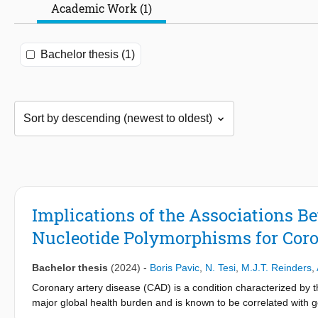
Academic Work (1)
Bachelor thesis (1)
Implications of the Associations B
Nucleotide Polymorphisms for Coro
Bachelor thesis
(2024)
-
Boris Pavic
,
N. Tesi
,
M.J.T. Reinders
,
Coronary artery disease (CAD) is a condition characterized by the
major global health burden and is known to be correlated with gen
study, we explored the associations between structural variant