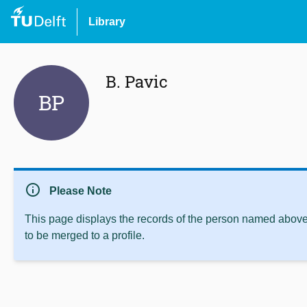
Library
B. Pavic
BP
info
Please Note
This page displays the records of the person named above 
to be merged to a profile.