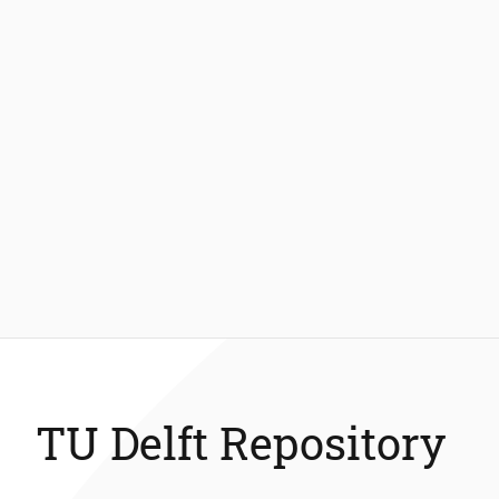
TU Delft Repository