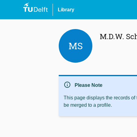
Library
M.D.W. Sc
MS
info
Please Note
This page displays the records of
be merged to a profile.