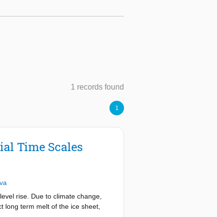
1 records found
1
ial Time Scales
iva
level rise. Due to climate change,
t long term melt of the ice sheet,
ulations conducted in the past used