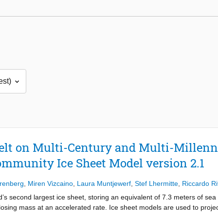
lt on Multi-Century and Multi-Millenn
ommunity Ice Sheet Model version 2.1
renberg
,
Miren Vizcaino
,
Laura Muntjewerf
,
Stef Lhermitte
,
Riccardo R
’s second largest ice sheet, storing an equivalent of 7.3 meters of sea 
losing mass at an accelerated rate. Ice sheet models are used to projec
m climate models. Most of the multi-millennium time scale ice sheet sim