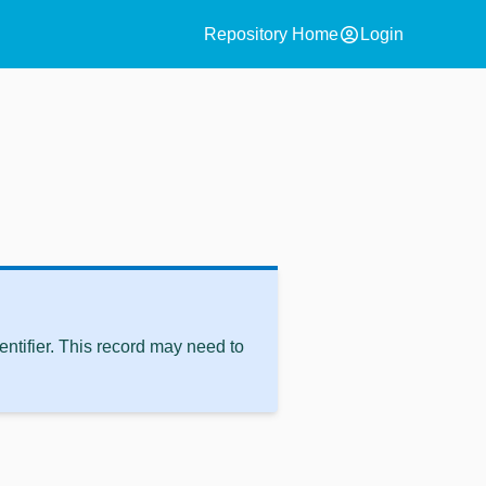
account_circle
Repository Home
Login
ntifier. This record may need to