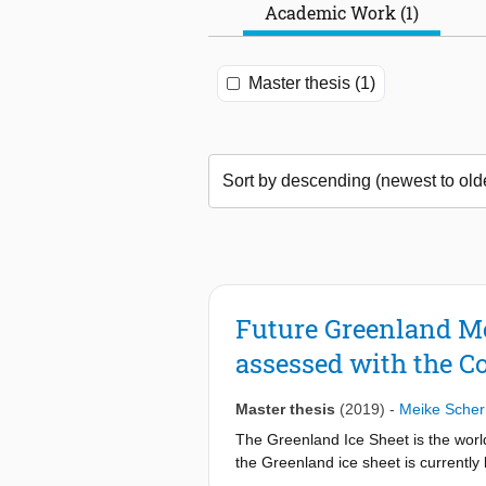
Academic Work (1)
Master thesis (1)
Future Greenland Me
assessed with the C
Master thesis
(2019)
-
Meike Scher
The Greenland Ice Sheet is the world
the Greenland ice sheet is currently 
which are often forced by output fro