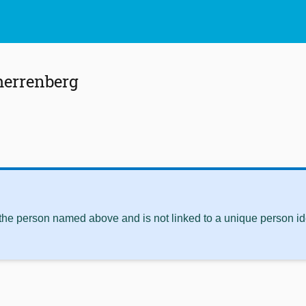
herrenberg
 the person named above and is not linked to a unique person ide