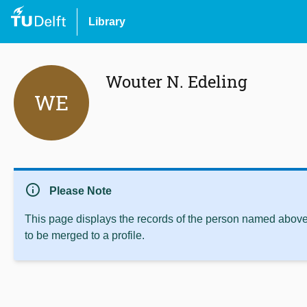
Library
Wouter N. Edeling
WE
info
Please Note
This page displays the records of the person named above 
to be merged to a profile.