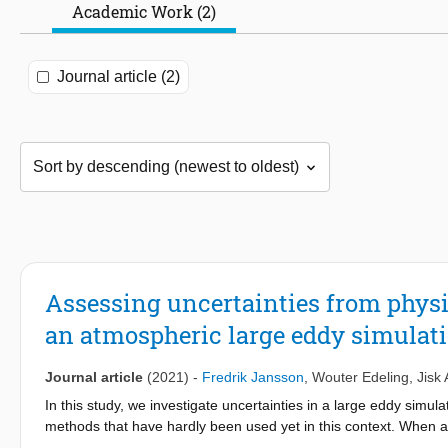
Academic Work (2)
Journal article (2)
Assessing uncertainties from physi
an atmospheric large eddy simulat
Journal article
(2021)
-
Fredrik Jansson
,
Wouter Edeling
,
Jisk
In this study, we investigate uncertainties in a large eddy simu
methods that have hardly been used yet in this context. When a
uncertainty related to physical parameters whose values are not