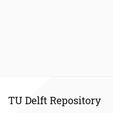
TU Delft Repository