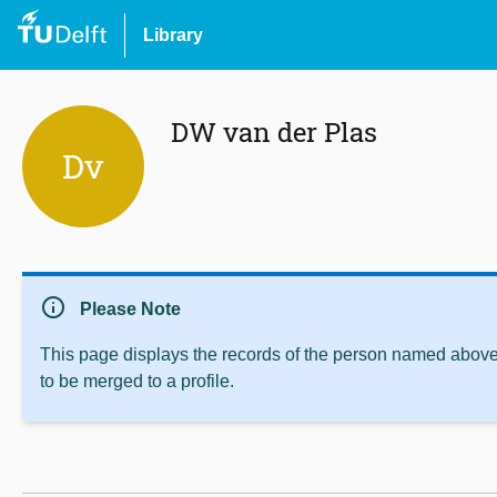
Library
DW van der Plas
Dv
info
Please Note
This page displays the records of the person named above 
to be merged to a profile.