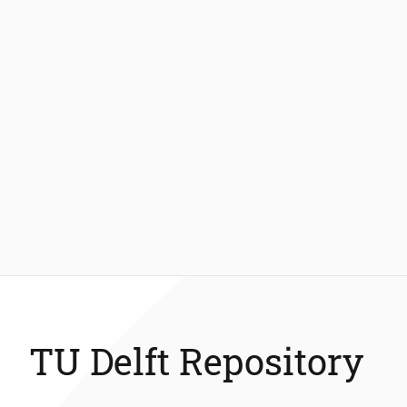
TU Delft Repository