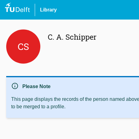
Library
C. A. Schipper
CS
info
Please Note
This page displays the records of the person named above 
to be merged to a profile.