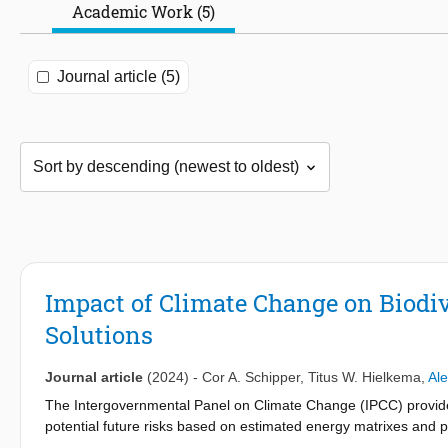
Academic Work (5)
Journal article (5)
Impact of Climate Change on Biodiv
Solutions
Journal article
(2024)
-
Cor A. Schipper
,
Titus W. Hielkema
,
Al
The Intergovernmental Panel on Climate Change (IPCC) provides 
potential future risks based on estimated energy matrixes and po
change poses to biodiversity using projected IPCC climate scen