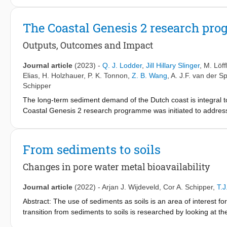
indicators and variables as a response to climate change proj
affect biodiversity. Additionally, a novel causal relationship 
The Coastal Genesis 2 research pr
effects on individual species, noted in this paper as the Upper
provides a compelling explanation of how global warming affects
Outputs, Outcomes and Impact
with humid continental and subtropical climates, respectively, ar
key tipping-point triggers. Heat stress may significantly affe
Journal article
(2023)
-
Q. J. Lodder
,
Jill Hillary Slinger
,
M. Löff
North American and Oceanian sites for durations ranging from 5
Elias
,
H. Holzhauer
,
P. K. Tonnon
,
Z. B. Wang
,
A. J.F. van der S
European sites, the climate conditions remain relatively stable;
Schipper
and additional biodiversity-assemblage threat profiles exist to
The long-term sediment demand of the Dutch coast is integral 
response relationship for the species communities considered hav
Coastal Genesis 2 research programme was initiated to address th
pressures may impose under the considered IPCC scenarios, wh
uncertainties in the conceptual model of the sediment demand of
developed can be used to highlight potential breakdowns among tr
Genesis 2 research programme are analysed in this paper by ap
element when addressing biodiversity and ecosystem concerns
programme are categorised in terms of the knowledge types of
From sediments to soils
system understanding, conceptual models, and policy and pract
types. Our analysis of these outcomes highlights that synthesisin
Changes in pore water metal bioavailability
achieving impact in policy and practice. In the Dutch situatio
the development of four potential nourishment strategies aiming
Journal article
(2022)
-
Arjan J. Wijdeveld
,
Cor A. Schipper
,
T.
Management policy on a timescale up to 20 years. In 2021, the M
Abstract: The use of sediments as soils is an area of interest fo
intention to adopt the advised nourishment strategy from 2024 
transition from sediments to soils is researched by looking at 
programme in policy and practice. Further, the insight regardin
sediments which are considered clean (class A) according to the