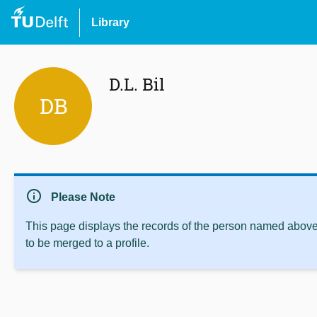
Library
D.L. Bil
DB
info
Please Note
This page displays the records of the person named above 
to be merged to a profile.