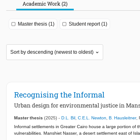
Academic Work (2)
Master thesis (1)
Student report (1)
Recognising the Informal
Urban design for environmental justice in Mans
Master thesis
(2025)
-
D.L. Bil
,
C.E.L. Newton
,
B. Hausleitner
,
Informal settlements in Greater Cairo house a large portion of 
vulnerabilities. Manshiet Nasser, a desert settlement east of Is
hazards and limited infrastructure. The Zabbaleen community pl