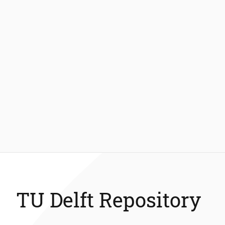
TU Delft Repository