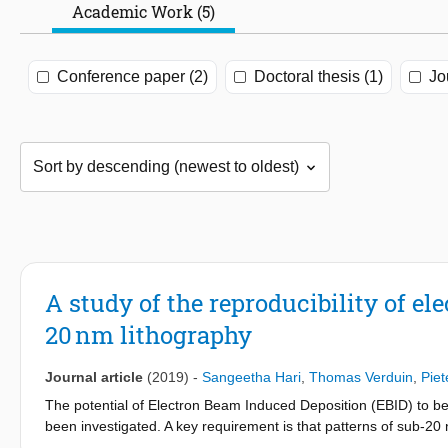
Academic Work (5)
Conference paper (2)
Doctoral thesis (1)
Jo
A study of the reproducibility of e
20 nm lithography
Journal article
(2019)
-
Sangeetha Hari
,
Thomas Verduin
,
Piet
The potential of Electron Beam Induced Deposition (EBID) to be
been investigated. A key requirement is that patterns of sub-
for the controlled fabrication of sub-20 nm dense lines on bulk si