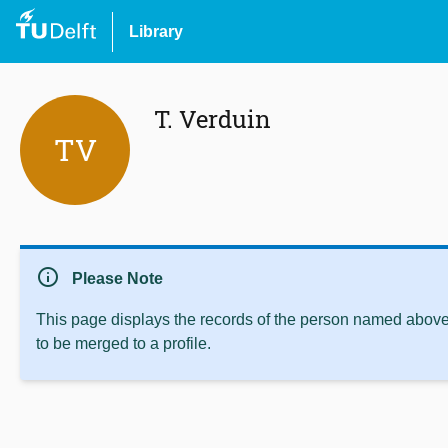
Library
T. Verduin
TV
info
Please Note
This page displays the records of the person named above 
to be merged to a profile.