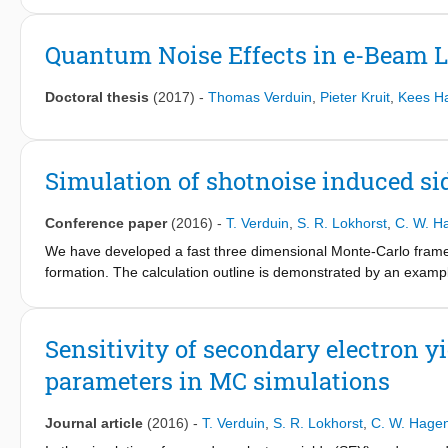
quantitative measurement of line widths was developed. The lin
within 1 nm. The parameters of importance and the challenges in
Quantum Noise Effects in e-Beam 
discussed.
Doctoral thesis
(2017)
-
Thomas Verduin
,
Pieter Kruit
,
Kees H
Simulation of shotnoise induced si
Conference paper
(2016)
-
T. Verduin
,
S. R. Lokhorst
,
C. W. H
We have developed a fast three dimensional Monte-Carlo framew
formation. The calculation outline is demonstrated by an exampl
on top of an infinitely thick silicon substrate. We use our home 
lithography. A pattern of an isolated line is written into the r
(width and length). During the exposure, we use a spot size of
Sensitivity of secondary electron y
2
2
2
μC/cm
, 60 μC/cm
and 40 μC/cm
. During the exposure of the 
parameters in MC simulations
The distribution of released acids is determined under the simp
construct a three dimensional image of the (in)solubility of the
and 100 nm(128px) in height. It is obtained by summing the cont
Journal article
(2016)
-
T. Verduin
,
S. R. Lokhorst
,
C. W. Hage
used a three dimensional Gaussian with σ
= r
=5nm for the 
x,y,z
d