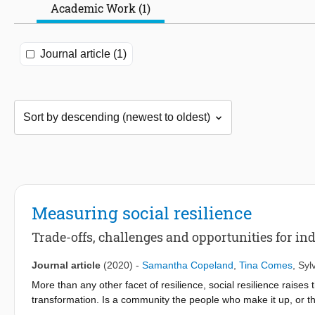
Academic Work (1)
Journal article (1)
Measuring social resilience
Trade-offs, challenges and opportunities for in
Journal article
(2020)
-
Samantha Copeland
,
Tina Comes
,
Syl
More than any other facet of resilience, social resilience raises
transformation. Is a community the people who make it up, or th
of communities that transform, as a result of a sudden disaster 