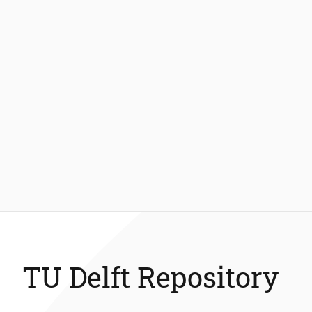
TU Delft Repository