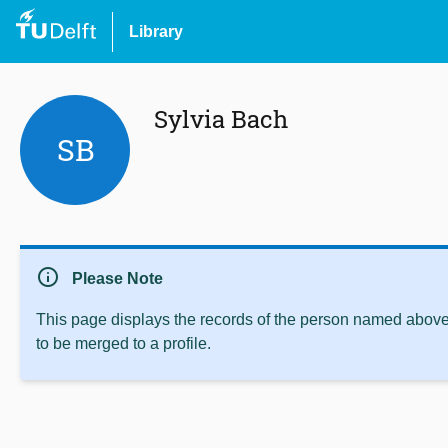
Library
Sylvia Bach
SB
info
Please Note
This page displays the records of the person named above 
to be merged to a profile.