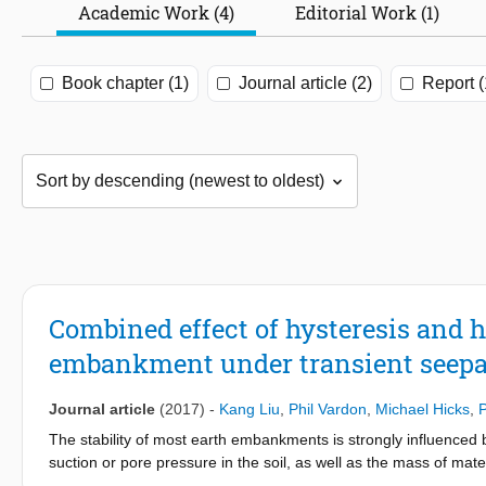
Academic Work (4)
Editorial Work (1)
Book chapter (1)
Journal article (2)
Report (
Combined effect of hysteresis and h
embankment under transient seep
Journal article
(2017)
-
Kang Liu
,
Phil Vardon
,
Michael Hicks
,
P
The stability of most earth embankments is strongly influenced b
suction or pore pressure in the soil, as well as the mass of mate
in the stability. These aspects are coupled by the so-called soi