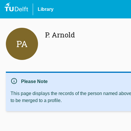
Library
P. Arnold
PA
info
Please Note
This page displays the records of the person named above 
to be merged to a profile.