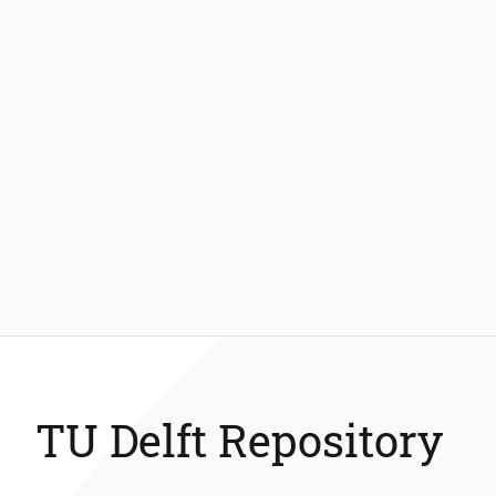
TU Delft Repository