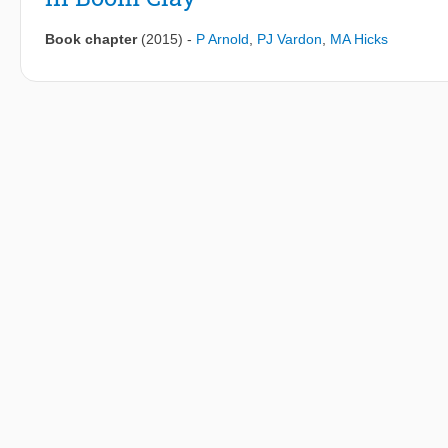
Book chapter
(2015)
-
P Arnold
,
PJ Vardon
,
MA Hicks