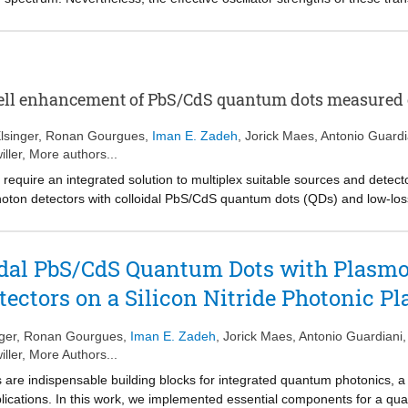
ion of the obtained values. Here, we analyse the transition dipole momen
nanoplatelets by means of the optically induced Stark effect (OSE). Intri
ity optical field as a transition with an oscillator strength F
that is 
Stark
. We propose that the pronounced exciton absorption line should be seen
r than a single high oscillator strength one, a feat we assign to strong e
ll enhancement of PbS/CdS quantum dots measured o
ption of excitons, this 50-fold difference between both oscillator stren
xciton’s center of mass and the total area, which yields a coherence a
lsinger
,
Ronan Gourgues
,
Iman E. Zadeh
,
Jorick Maes
,
Antonio Guardi
h reducing temperature, we conclude that thermal effects, related to lat
iller
, More authors...
is localization model, we show that F
is independent of the nanoplatel
Stark
 require an integrated solution to multiplex suitable sources and detect
trongly confined quantum dot systems. [Figure not available: see fulltext.
ton detectors with colloidal PbS/CdS quantum dots (QDs) and low-loss 
operation at cryogenic temperatures. Using a planar concave grating 
f the photoluminescence decay of QDs, which were deterministically p
 emission rate. We observed a Purcell enhancement matching the antenn
oidal PbS/CdS Quantum Dots with Plasm
perconducting detectors.
ectors on a Silicon Nitride Photonic Pl
ger
,
Ronan Gourgues
,
Iman E. Zadeh
,
Jorick Maes
,
Antonio Guardiani
iller
, More Authors...
are indispensable building blocks for integrated quantum photonics, a r
lications. In this work, we implemented essential components for a qua