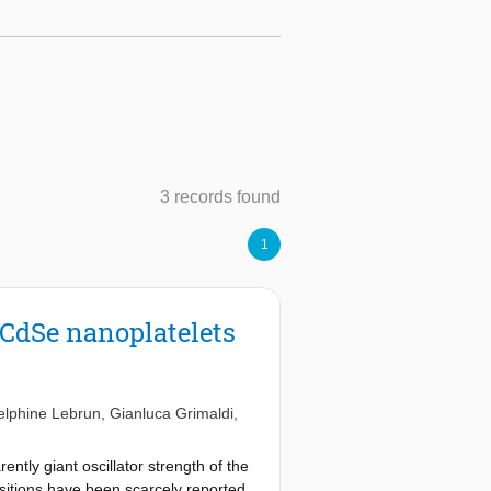
3 records found
1
l CdSe nanoplatelets
elphine Lebrun
,
Gianluca Grimaldi
,
ently giant oscillator strength of the
nsitions have been scarcely reported,