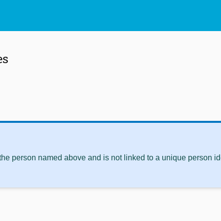
es
 the person named above and is not linked to a unique person ide