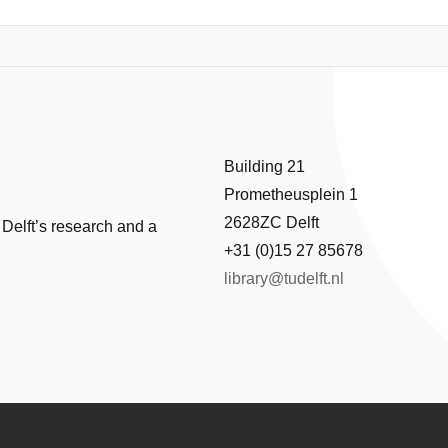
tennas on top of silicon nitride waveguides provide Purcell enhancemen
ond radiative lifetime of IR-emitting colloidal PbS/CdS quantum dots 
 smaller than 1 dB/cm, made it possible to implement high extinction ratio
d superconducting nanowire single-photon detectors allow for low time
mponents, we demonstrate on-chip lifetime spectroscopy of PbS/CdS 
single QDs, and newly developed emitters can be readily integrated on 
Building 21
Prometheusplein 1
2628ZC Delft
 Delft’s research and a
+31 (0)15 27 85678
library@tudelft.nl