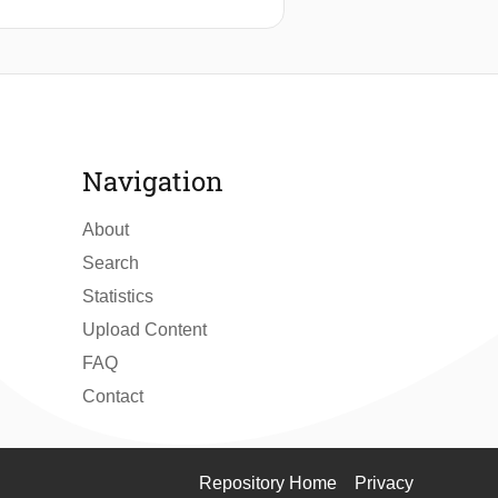
t with a concurrent increase of the
(QDs). The use of low-fluorescence
 optical filters and low insertion
-jitter single-photon detection. To
QDs. The method developed in this
the chip-based platform.
Navigation
About
Search
Statistics
Upload Content
FAQ
Contact
Repository Home
Privacy