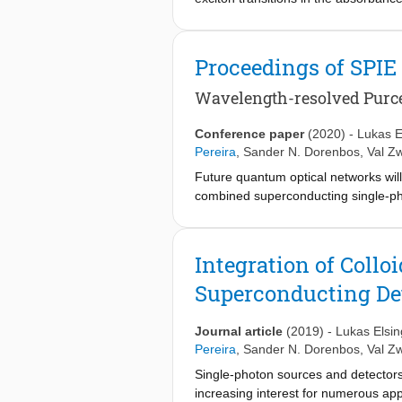
nor is there a consistent interpretat
of the exciton transition in 2D CdSe 
absorption line reacts to a high intens
Proceedings of SPIE
on the linear absorption coefficient
oscillator strength transitions, rathe
Wavelength-resolved Purce
Within the quantum mechanical descri
between the coherence area of the e
Conference paper
(2020)
-
Lukas E
that the coherence area increases wit
Pereira
,
Sander N. Dorenbos
,
Val Zw
localization. In further support of th
Future quantum optical networks will
radiative lifetime, and lines up for s
combined superconducting single-pho
components to show their combined 
wavelength-resolved measurements o
antennas, in order to improve their
Integration of Coll
increase of the count rate on the su
Superconducting Det
Journal article
(2019)
-
Lukas Elsin
Pereira
,
Sander N. Dorenbos
,
Val Zw
Single-photon sources and detectors 
increasing interest for numerous app