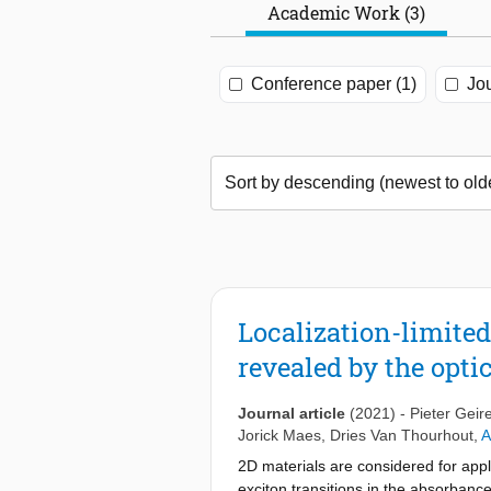
Academic Work (3)
Conference paper (1)
Jou
Localization-limited
revealed by the opti
Journal article
(2021)
-
Pieter Geir
Jorick Maes
,
Dries Van Thourhout
,
A
2D materials are considered for appli
exciton transitions in the absorbance