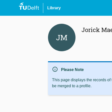
Library
Jorick Ma
JM
info
Please Note
This page displays the records of
be merged to a profile.