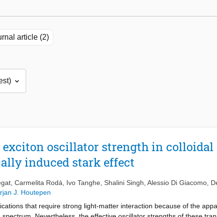
rnal article (2)
 exciton oscillator strength in colloida
cally induced stark effect
egat
,
Carmelita Rodá
,
Ivo Tanghe
,
Shalini Singh
,
Alessio Di Giacomo
,
D
rjan J. Houtepen
cations that require strong light-matter interaction because of the appar
 spectrum. Nevertheless, the effective oscillator strengths of these tra