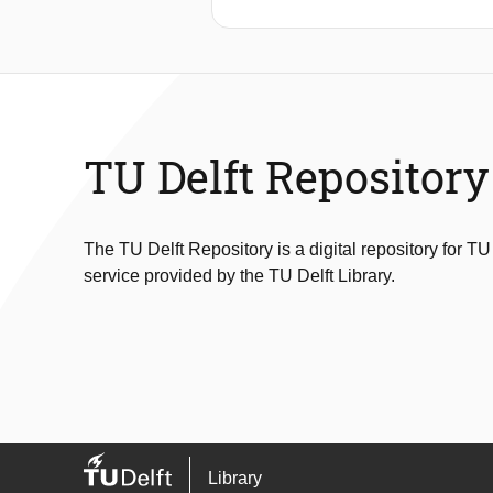
a single photonic chip. Plasmonic an
count rate, speeding up the microsec
silicon nitride, with a waveguide loss
loss spectrometers. Waveguide-couple
showcase the performance of the co
paper is predicted to scale down to 
TU Delft Repository
The TU Delft Repository is a digital repository for TU
service provided by the TU Delft Library.
Library