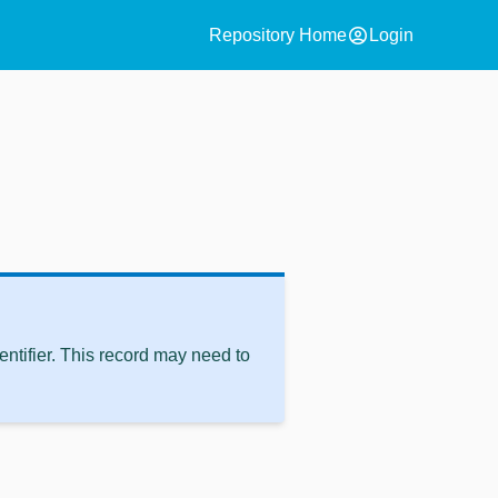
account_circle
Repository Home
Login
ntifier. This record may need to