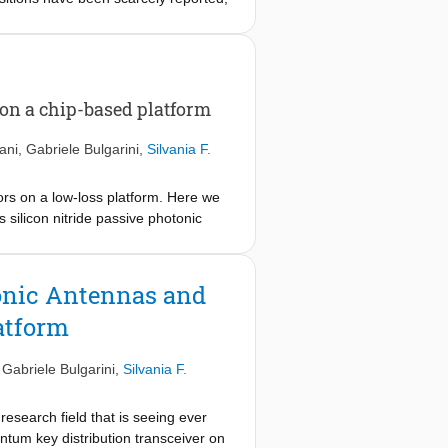
t and the ensuing oscillator strength
guingly, we find that the exciton
50 times smaller than expected based
 as the sum of multiple, low
xciton center-of-mass localization.
n a chip-based platform
gths corresponds to the ratio
2
rea of a mere 6.1 nm
. Since we find
ani
,
Gabriele Bulgarini
,
Silvania F.
tice vibrations, contribute to exciton
et area, correctly predicts the
ors on a low-loss platform. Here we
]
silicon nitride passive photonic
spectrometer, we performed
laced in the gap of plasmonic
a simulations, with a concurrent
onic Antennas and
atform
,
Gabriele Bulgarini
,
Silvania F.
esearch field that is seeing ever
ntum key distribution transceiver on