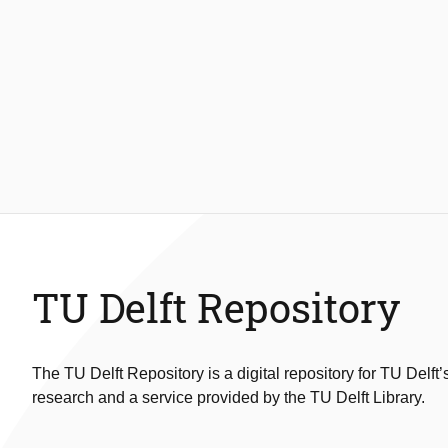
TU Delft Repository
The TU Delft Repository is a digital repository for TU Delft’
research and a service provided by the TU Delft Library.