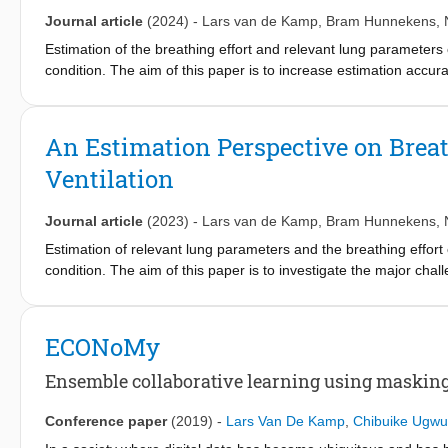
Journal article
(2024)
-
Lars van de Kamp
,
Bram Hunnekens
,
Estimation of the breathing effort and relevant lung parameters of 
condition. The aim of this paper is to increase estimation acc
approach across multiple breaths within a linear regression framew
persistence of excitation are used to formulate an estimation pr
assessing the parameters sensitivity to slight changes of the ven
An Estimation Perspective on Breat
method is applied to simulated patients who breathe regularly bu
Ventilation
is conducted for both situations to generate estimation results
estimating the lung parameters and breathing effort over multiple
presented framework. The proposed estimation method obtains cli
Journal article
(2023)
-
Lars van de Kamp
,
Bram Hunnekens
,
the simulation case-study.
Estimation of relevant lung parameters and the breathing effort of 
condition. The aim of this paper is to investigate the major cha
method is a linear regression framework, where identifiability an
approaches for improving estimation accuracy are outlined. As an
accurate estimates of the breathing effort and relevant lung pa
ECONoMy
Ensemble collaborative learning using maskin
Conference paper
(2019)
-
Lars Van De Kamp
,
Chibuike Ugw