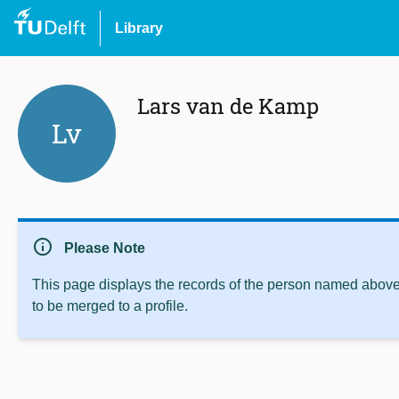
Library
Lars van de Kamp
Lv
info
Please Note
This page displays the records of the person named above 
to be merged to a profile.