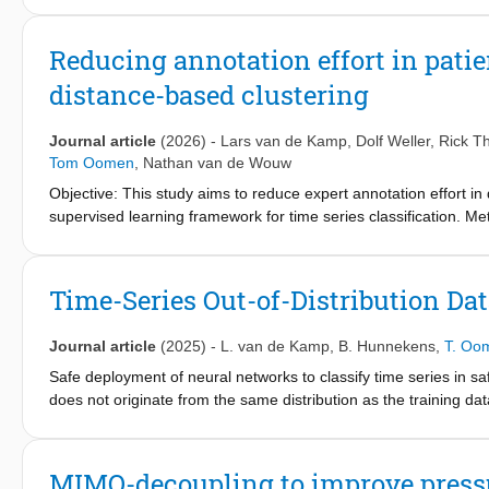
based techniques and is based on static decoupling and the factor
hybrid controller is presented. The presented control strategy is
Reducing annotation effort in pati
performance is improved by conducting an experimental case s
distance-based clustering
Journal article
(2026)
-
Lars van de Kamp
,
Dolf Weller
,
Rick Th
Tom Oomen
,
Nathan van de Wouw
Objective: This study aims to reduce expert annotation effort in
supervised learning framework for time series classification.
integrates hierarchical clustering and dynamic time-warping (DT
five steps: data collection, selection, annotation, projection, an
I.R.C.C.S. Policlinico San Matteo and applied to an unlabeled 
Time-Series Out-of-Distribution Da
quality are analyzed. Results: The framework reduces annotatio
the San Matteo dataset, the model trained with projected label
Journal article
(2025)
-
L. van de Kamp
,
B. Hunnekens
,
T. Oo
effectively captured rare PVA types and improved macro-aver
despite annotation inconsistencies, the framework demonstra
Safe deployment of neural networks to classify time series in safety
labels from a single clinical expert. Conclusion: Our semi-super
does not originate from the same distribution as the training da
series data, maintaining model accuracy with minimal expert inpu
series data is sampled from a different distribution than the tr
annotation consistency.
propose a novel distance-based OOD method for time series dat
to measure the difference between a new data instance and the 
MIMO-decoupling to improve pressu