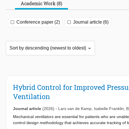
Academic Work (8)
Conference paper (2)
Journal article (6)
Hybrid Control for Improved Press
Ventilation
Journal article
(2026)
-
Lars van de Kamp
,
Isabelle Franklin
,
B
Mechanical ventilators are essential for patients who are unable
control design methodology that achieves accurate tracking of b
hybrid controller is introduced that ensures improved baseflow 