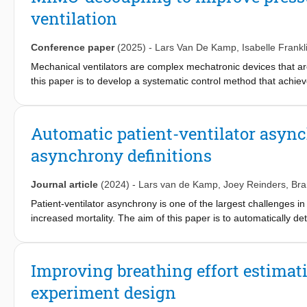
ventilation, a safety critical application, using both simulated a
ventilation
demonstrate that the proposed approach effectively detects out-
settings.
Conference paper
(2025)
-
Lars Van De Kamp
,
Isabelle Frankl
Mechanical ventilators are complex mechatronic devices that ar
this paper is to develop a systematic control method that achie
breathing for the patient. This is achieved by using a feedback
Nyquist criterion. Furthermore, switching controllers are intro
control method is implemented in a real ventilator and it is de
Automatic patient-ventilator asyn
experimental case-study.
asynchrony definitions
Journal article
(2024)
-
Lars van de Kamp
,
Joey Reinders
,
Br
Patient-ventilator asynchrony is one of the largest challenges i
increased mortality. The aim of this paper is to automatically det
patient's breath using the typically available data on commerciall
framework using an objective definition of asynchrony and a su
real time framework on a clinical dataset is a significant improv
Improving breathing effort estimat
potential to significantly improve the patient comfort and treat
experiment design