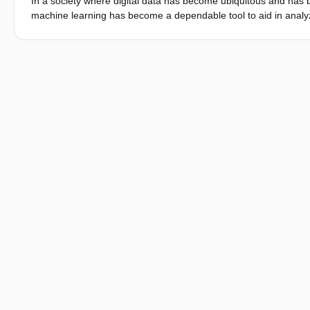
In a society where digital data has become ubiquitous and has be
machine learning has become a dependable tool to aid in analy
algorithms are considered to be privacy-sensitive, one is then fa
privacy-preserving setting. In this paper, we focus on a use ca
algorithms, and would want to jointly generate a public model wh
ECONoMy: a privacy-preserving protocol that supports collabora
security model, ECONoMy is lightweight and provides efficiency a